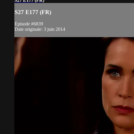
S27 E177 (FR)
S27 E177 (FR)
Episode #6839
Date originale: 3 juin 2014