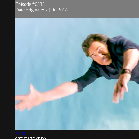
Episode #6838
Date originale: 2 juin 2014
21:12