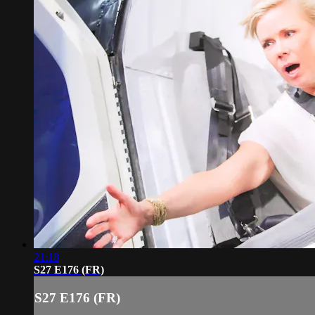
21:18
S27 E176 (FR)
S27 E176 (FR)