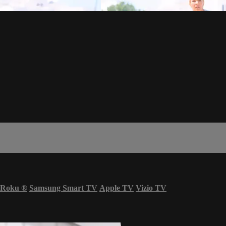
Roku
®
Samsung Smart TV
Apple TV
Vizio TV