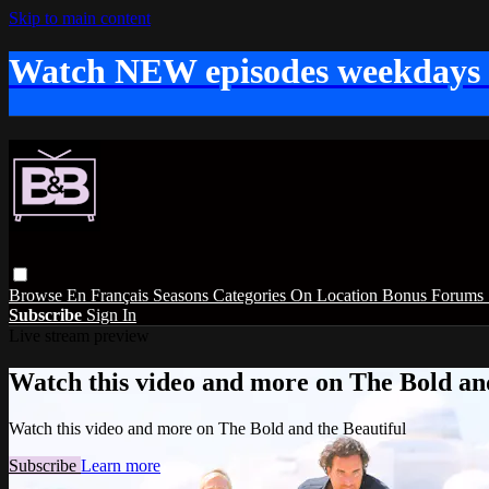
Skip to main content
Watch NEW episodes weekdays
Browse
En Français
Seasons
Categories
On Location
Bonus
Forums
Subscribe
Sign In
Live stream preview
Watch this video and more on The Bold and
Watch this video and more on The Bold and the Beautiful
Subscribe
Learn more