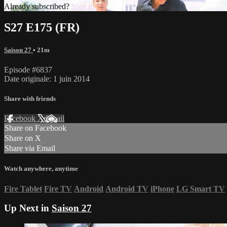
Already subscribed?
Sign in
S27 E175 (FR)
Saison 27
• 21m
Episode #6837
Date originale: 1 juin 2014
Share with friends
Facebook
X
Email
Share on Facebook
Share on X
Share via Email
Watch anywhere, anytime
Fire Tablet
Fire TV
Android
Android TV
iPhone
LG Smart TV
Up Next in
Saison 27