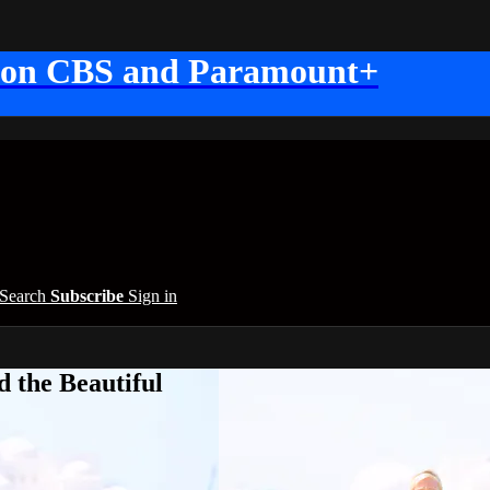
 on CBS and Paramount+
Search
Subscribe
Sign in
 the Beautiful