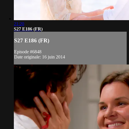
21:20
S27 E186 (FR)
S27 E186 (FR)
Episode #6848
Date originale: 16 juin 2014