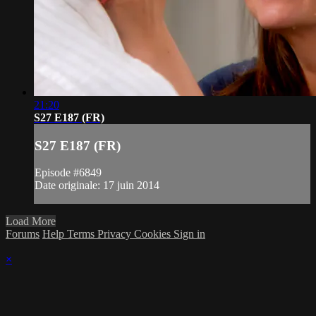
21:20
S27 E187 (FR)
S27 E187 (FR)
Episode #6849
Date originale: 17 juin 2014
Load More
Forums
Help
Terms
Privacy
Cookies
Sign in
×