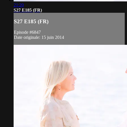
21:20
S27 E185 (FR)
S27 E185 (FR)
Episode #6847
Date originale: 15 juin 2014