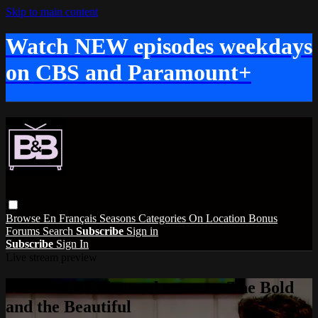
Skip to main content
Watch NEW episodes weekdays
on CBS and Paramount+
Browse
En Français
Seasons
Categories
On Location
Bonus
Forums
Search
Subscribe
Sign in
Subscribe
Sign In
Live stream preview
Watch this video and more on The Bold
and the Beautiful