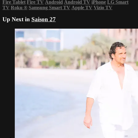
Fire Tablet
Fire TV
Android
Android TV
iPhone
LG Smart
TV
Roku
®
Samsung Smart TV
Apple TV
Vizio TV
Up Next in
Saison 27