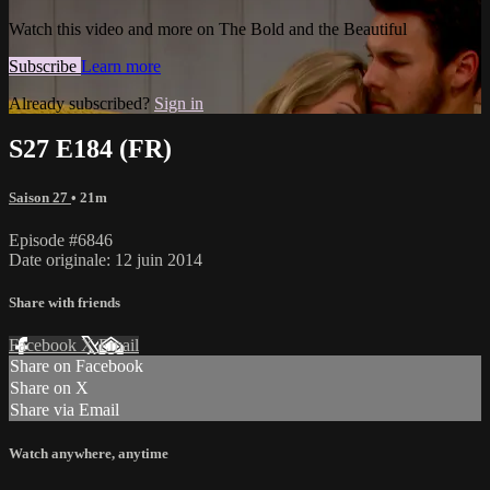
Watch this video and more on The Bold and the Beautiful
Subscribe
Learn more
Already subscribed?
Sign in
S27 E184 (FR)
Saison 27
• 21m
Episode #6846
Date originale: 12 juin 2014
Share with friends
Facebook
X
Email
Share on Facebook
Share on X
Share via Email
Watch anywhere, anytime