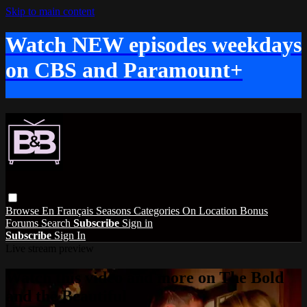
Skip to main content
Watch NEW episodes weekdays
on CBS and Paramount+
Browse
En Français
Seasons
Categories
On Location
Bonus
Forums
Search
Subscribe
Sign in
Subscribe
Sign In
Live stream preview
Watch this video and more on The Bold
and the Beautiful