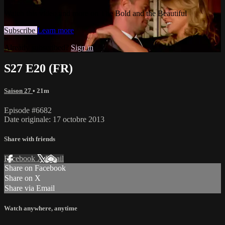
Watch this video and more on The Bold and the Beautiful
Subscribe
Learn more
Already subscribed?
Sign in
S27 E20 (FR)
Saison 27
• 21m
Episode #6682
Date originale: 17 octobre 2013
Share with friends
Facebook
X
Email
Share on Facebook
Share on X
Share via Email
Watch anywhere, anytime