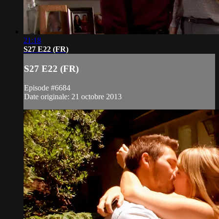
21:18
S27 E22 (FR)
S27 E22 (FR)
Episode #6684
Date originale: 21 octobre 2013