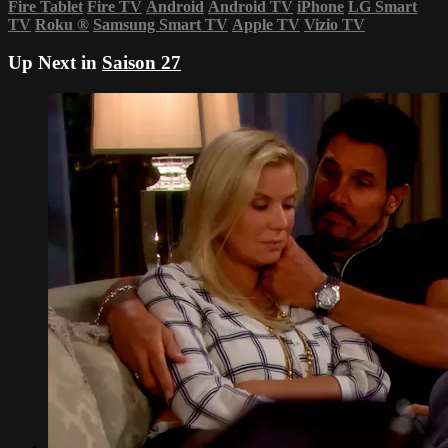
Fire Tablet
Fire TV
Android
Android TV
iPhone
LG Smart
TV
Roku
®
Samsung Smart TV
Apple TV
Vizio TV
Up Next in
Saison 27