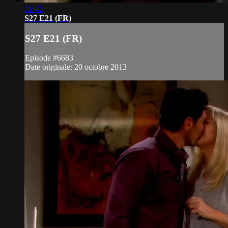
21:42
S27 E21 (FR)
S27 E21 (FR)
Episode #6683
Date originale: 20 octobre 2013