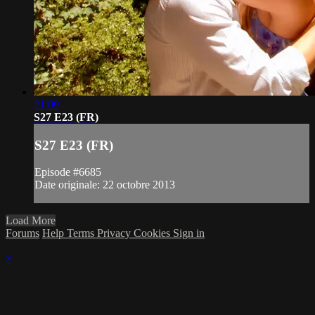
21:09
S27 E23 (FR)
S27 E23 (FR)
Episode #6685
Date originale: 22 octobre 2013
Load More
Forums
Help
Terms
Privacy
Cookies
Sign in
×