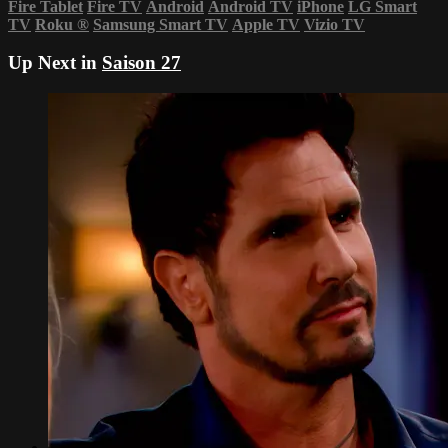
Fire Tablet
Fire TV
Android
Android TV
iPhone
LG Smart
TV
Roku
®
Samsung Smart TV
Apple TV
Vizio TV
Up Next in
Saison 27