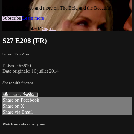
Watch this video and more on The Bold and the Beautiful
Subscribe
Learn more
Already subscribed?
Sign in
S27 E208 (FR)
Saison 27
• 21m
Episode #6870
Date originale: 16 juillet 2014
Share with friends
Facebook
X
Email
Share on Facebook
Share on X
Share via Email
Watch anywhere, anytime