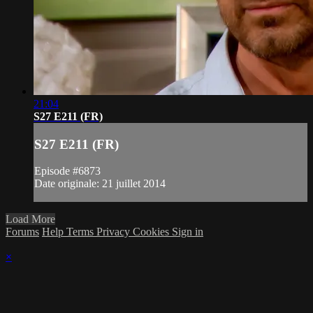
21:04
S27 E211 (FR)
S27 E211 (FR)
Episode #6873
Date originale: 21 juillet 2014
Load More
Forums
Help
Terms
Privacy
Cookies
Sign in
×