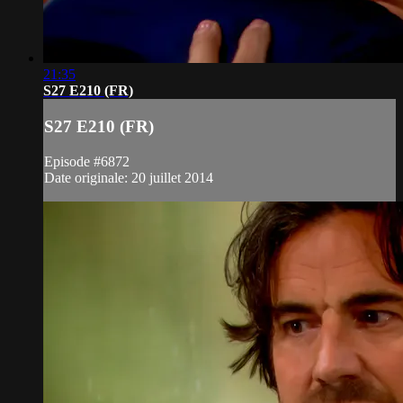
21:35
S27 E210 (FR)
S27 E210 (FR)
Episode #6872
Date originale: 20 juillet 2014