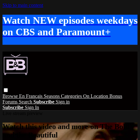
Skip to main content
Watch NEW episodes weekdays
on CBS and Paramount+
Browse
En Français
Seasons
Categories
On Location
Bonus
Forums
Search
Subscribe
Sign in
Subscribe
Sign In
Live stream preview
Watch this video and more on The Bold
and the Beautiful