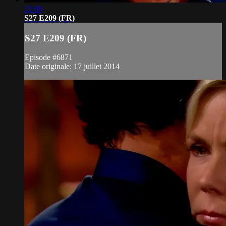
21:09
S27 E209 (FR)
S27 E209 (FR)
Episode #6871
Date originale: 17 juillet 2014