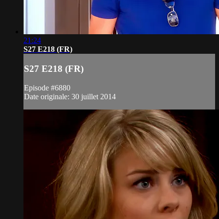
21:24
S27 E218 (FR)
S27 E218 (FR)
Episode #6880
Date originale: 30 juillet 2014