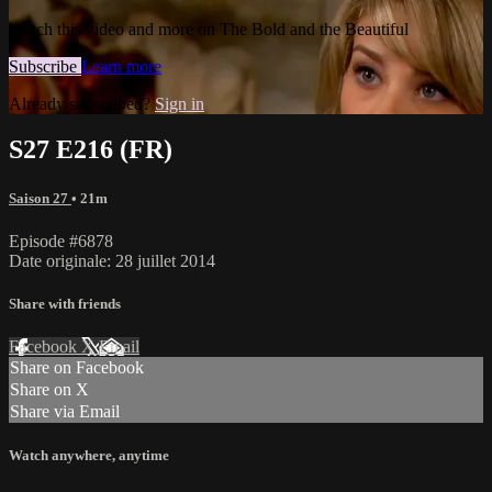
Watch this video and more on The Bold and the Beautiful
Subscribe
Learn more
Already subscribed?
Sign in
S27 E216 (FR)
Saison 27
• 21m
Episode #6878
Date originale: 28 juillet 2014
Share with friends
Facebook
X
Email
Share on Facebook
Share on X
Share via Email
Watch anywhere, anytime