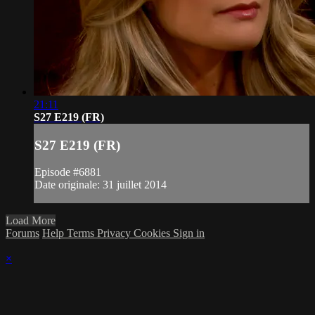
21:11
S27 E219 (FR)
S27 E219 (FR)
Episode #6881
Date originale: 31 juillet 2014
Load More
Forums
Help
Terms
Privacy
Cookies
Sign in
×