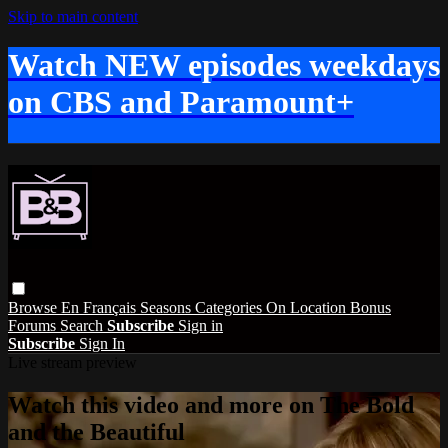
Skip to main content
Watch NEW episodes weekdays
on CBS and Paramount+
Browse
En Français
Seasons
Categories
On Location
Bonus
Forums
Search
Subscribe
Sign in
Subscribe
Sign In
Live stream preview
Watch this video and more on The Bold
and the Beautiful