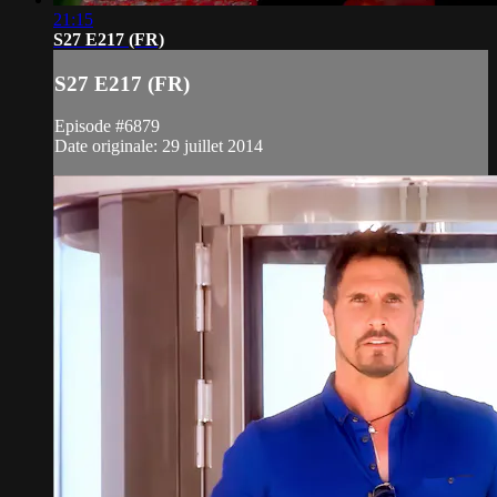
21:15
S27 E217 (FR)
S27 E217 (FR)
Episode #6879
Date originale: 29 juillet 2014