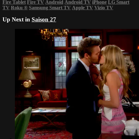
Fire Tablet
Fire TV
Android
Android TV
iPhone
LG Smart
TV
Roku
®
Samsung Smart TV
Apple TV
Vizio TV
Up Next in
Saison 27