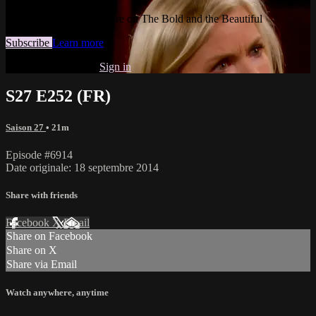
Watch this video and more on The Bold and the Beautiful
Subscribe
Learn more
Already subscribed?
Sign in
S27 E252 (FR)
Saison 27
• 21m
Episode #6914
Date originale: 18 septembre 2014
Share with friends
Facebook
X
Email
Share on Facebook
Share on X
Share via Email
Watch anywhere, anytime