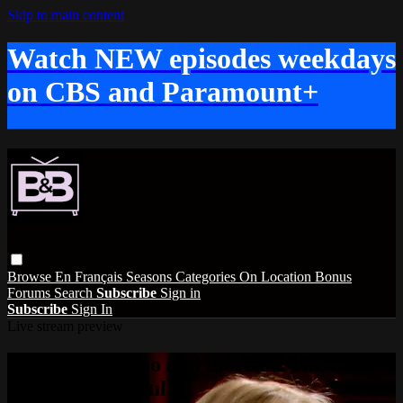
Skip to main content
Watch NEW episodes weekdays
on CBS and Paramount+
Browse
En Français
Seasons
Categories
On Location
Bonus
Forums
Search
Subscribe
Sign in
Subscribe
Sign In
Live stream preview
Watch this video and more on The Bold
and the Beautiful