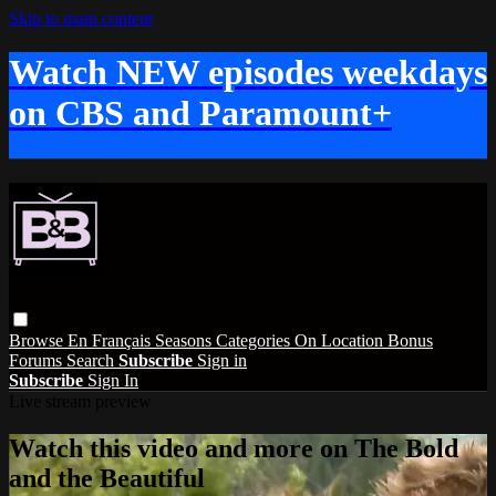
Skip to main content
Watch NEW episodes weekdays
on CBS and Paramount+
Browse
En Français
Seasons
Categories
On Location
Bonus
Forums
Search
Subscribe
Sign in
Subscribe
Sign In
Live stream preview
Watch this video and more on The Bold
and the Beautiful