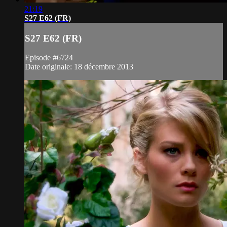
21:19
S27 E62 (FR)
S27 E62 (FR)
Episode #6724
Date originale: 18 décembre 2013