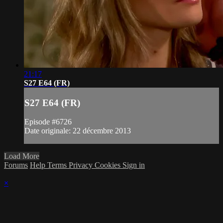
21:17
S27 E64 (FR)
S27 E64 (FR)
Episode #6726
Date originale: 22 décembre 2013
Load More
Forums
Help
Terms
Privacy
Cookies
Sign in
×