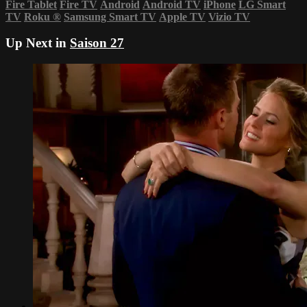
Fire Tablet
Fire TV
Android
Android TV
iPhone
LG Smart
TV
Roku
®
Samsung Smart TV
Apple TV
Vizio TV
Up Next in
Saison 27