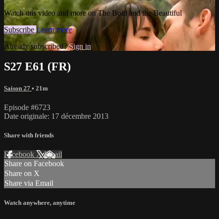
Watch this video and more on The Bold and the Beautiful
Subscribe
Learn more
Already subscribed?
Sign in
S27 E61 (FR)
Saison 27
• 21m
Episode #6723
Date originale: 17 décembre 2013
Share with friends
Facebook
X
Email
Share on Facebook
Share on X
Share via Email
Watch anywhere, anytime