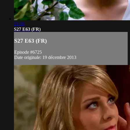
21:20
S27 E63 (FR)
S27 E63 (FR)
Episode #6725
Date originale: 19 décembre 2013