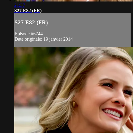
21:37
S27 E82 (FR)
S27 E82 (FR)
Episode #6744
Date originale: 19 janvier 2014