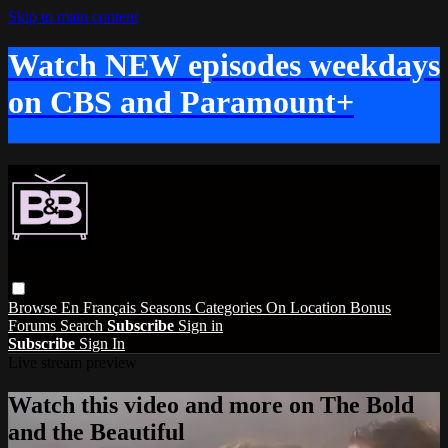
Skip to main content
Watch NEW episodes weekdays
on CBS and Paramount+
Browse
En Français
Seasons
Categories
On Location
Bonus
Forums
Search
Subscribe
Sign in
Subscribe
Sign In
Live stream preview
Watch this video and more on The Bold
and the Beautiful