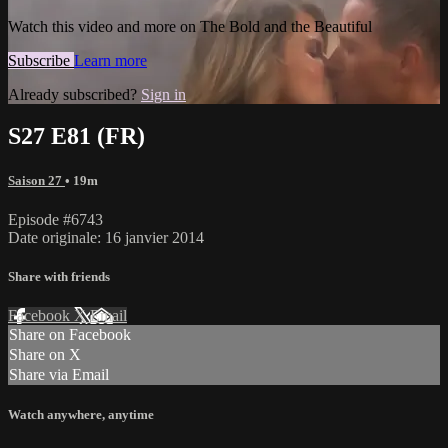
Watch this video and more on The Bold and the Beautiful
Subscribe
Learn more
Already subscribed?
Sign in
S27 E81 (FR)
Saison 27
• 19m
Episode #6743
Date originale: 16 janvier 2014
Share with friends
Facebook
X
Email
Share on Facebook
Share on X
Share via Email
Watch anywhere, anytime