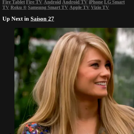
Fire Tablet
Fire TV
Android
Android TV
iPhone
LG Smart
TV
Roku
®
Samsung Smart TV
Apple TV
Vizio TV
Up Next in
Saison 27