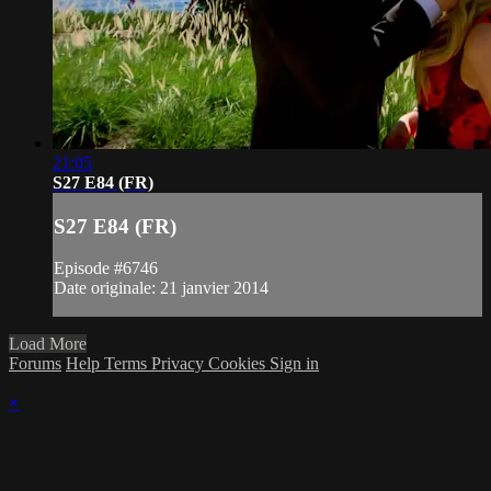
21:05
S27 E84 (FR)
S27 E84 (FR)
Episode #6746
Date originale: 21 janvier 2014
Load More
Forums
Help
Terms
Privacy
Cookies
Sign in
×