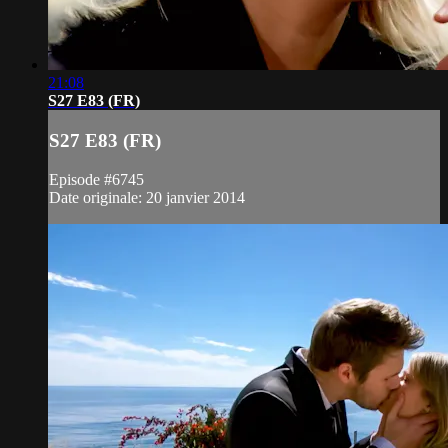
21:08
S27 E83 (FR)
S27 E83 (FR)
Episode #6745
Date originale: 20 janvier 2014