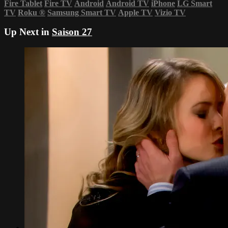
Fire Tablet
Fire TV
Android
Android TV
iPhone
LG Smart
TV
Roku
®
Samsung Smart TV
Apple TV
Vizio TV
Up Next in
Saison 27