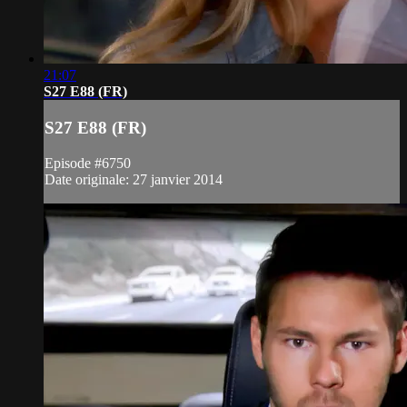
21:07
S27 E88 (FR)
S27 E88 (FR)
Episode #6750
Date originale: 27 janvier 2014