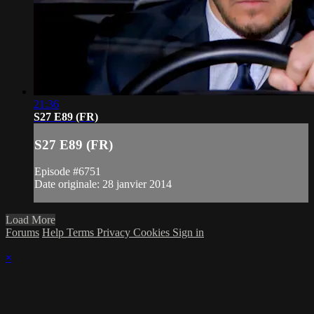
21:36
S27 E89 (FR)
S27 E89 (FR)
Episode #6751
Date originale: 28 janvier 2014
Load More
Forums
Help
Terms
Privacy
Cookies
Sign in
×