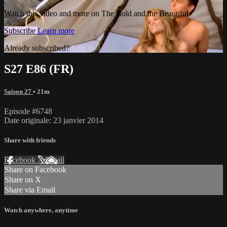
Watch this video and more on The Bold and the Beautiful
Subscribe
Learn more
Already subscribed?
Sign in
S27 E86 (FR)
Saison 27
• 21m
Episode #6748
Date originale: 23 janvier 2014
Share with friends
Facebook
X
Email
Share on Facebook
Share on X
Share via Email
Watch anywhere, anytime