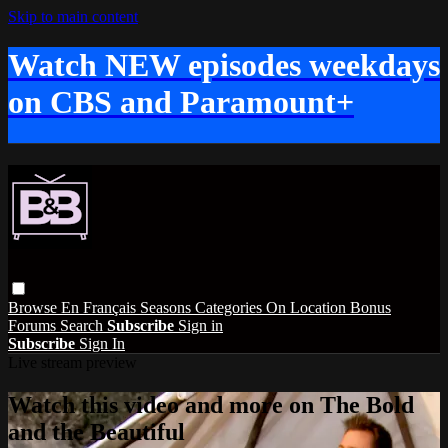
Skip to main content
Watch NEW episodes weekdays
on CBS and Paramount+
Browse
En Français
Seasons
Categories
On Location
Bonus
Forums
Search
Subscribe
Sign in
Subscribe
Sign In
Live stream preview
Watch this video and more on The Bold
and the Beautiful