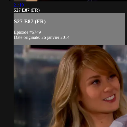
21:10
S27 E87 (FR)
S27 E87 (FR)
Episode #6749
Date originale: 26 janvier 2014