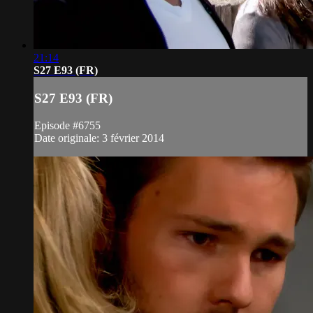
21:14
S27 E93 (FR)
S27 E93 (FR)
Episode #6755
Date originale: 3 février 2014