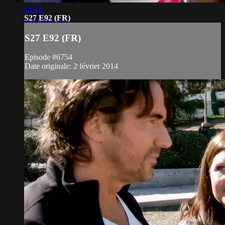
21:12
S27 E92 (FR)
S27 E92 (FR)
Episode #6754
Date originale: 2 février 2014