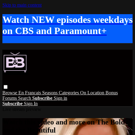
Skip to main content
Watch NEW episodes weekdays
on CBS and Paramount+
Browse
En Français
Seasons
Categories
On Location
Bonus
Forums
Search
Subscribe
Sign in
Subscribe
Sign In
Live stream preview
Watch this video and more on The Bold
and the Beautiful