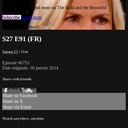
Watch this video and more on The Bold and the Beautiful
Subscribe
Learn more
Already subscribed?
Sign in
S27 E91 (FR)
Saison 27
• 21m
Episode #6753
Date originale: 30 janvier 2014
Share with friends
Facebook
X
Email
Share on Facebook
Share on X
Share via Email
Watch anywhere, anytime