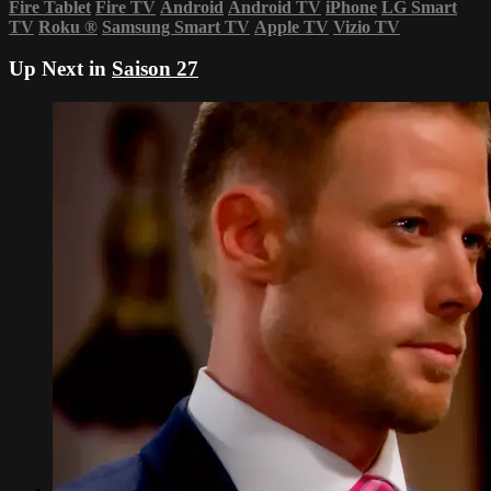
Fire Tablet
Fire TV
Android
Android TV
iPhone
LG Smart
TV
Roku
®
Samsung Smart TV
Apple TV
Vizio TV
Up Next in
Saison 27