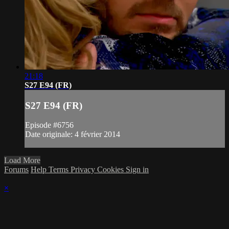
21:18
S27 E94 (FR)
S27 E94 (FR)
Episode #6756
Date originale: 4 février 2014
Load More
Forums
Help
Terms
Privacy
Cookies
Sign in
×