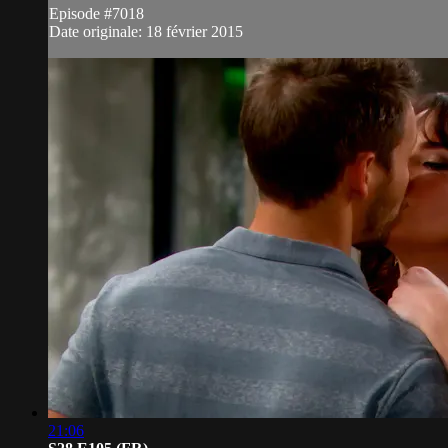
Episode #7018
Date originale: 18 février 2015
21:06