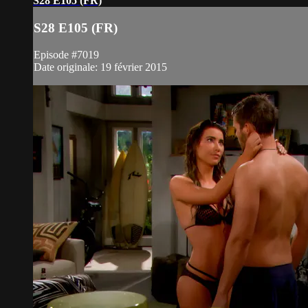
S28 E105 (FR)
S28 E105 (FR)
Episode #7019
Date originale: 19 février 2015