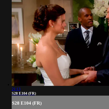
21:13
S28 E104 (FR)
S28 E104 (FR)