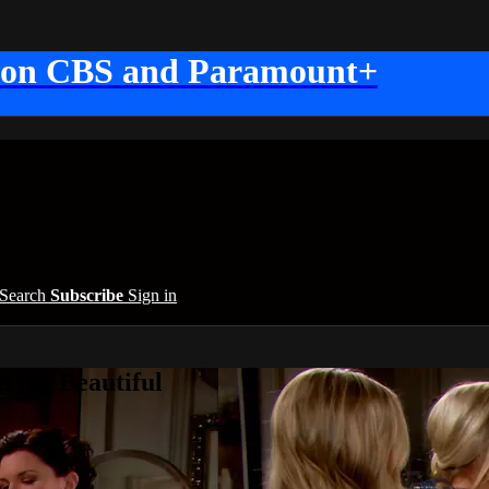
 on CBS and Paramount+
Search
Subscribe
Sign in
 the Beautiful