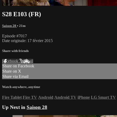
Already subscribed?
Sign in
S28 E103 (FR)
Saison 28
• 21m
Episode #7017
Date originale: 17 février 2015
Share with friends
Facebook
X
Email
Share on Facebook
Share on X
Share via Email
Watch anywhere, anytime
Fire Tablet
Fire TV
Android
Android TV
iPhone
LG Smart TV
Up Next in
Saison 28