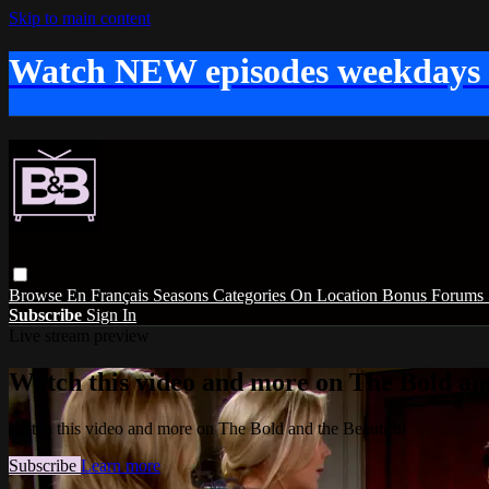
Skip to main content
Watch NEW episodes weekdays
Browse
En Français
Seasons
Categories
On Location
Bonus
Forums
Subscribe
Sign In
Live stream preview
Watch this video and more on The Bold and
Watch this video and more on The Bold and the Beautiful
Subscribe
Learn more