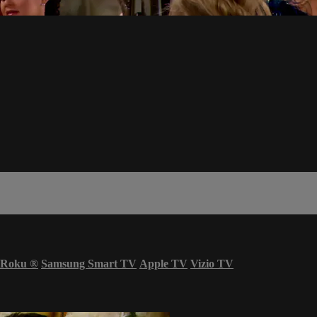
Roku
®
Samsung Smart TV
Apple TV
Vizio TV