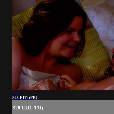
21:46
S28 E111 (FR)
S28 E111 (FR)