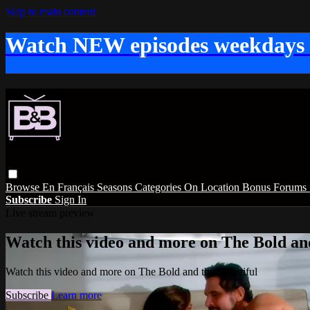
Skip to main content
Watch NEW episodes weekdays
Browse
En Français
Seasons
Categories
On Location
Bonus
Forums
Subscribe
Sign In
Live stream preview
Watch this video and more on The Bold and
Watch this video and more on The Bold and the Beautiful
Subscribe
Learn more