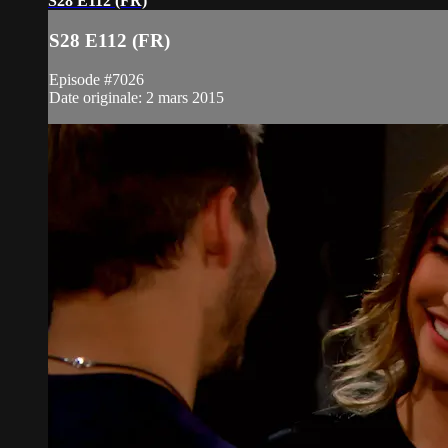
S28 E112 (FR)
S28 E112 (FR)
Episode #7026
Date originale: 2 mars 2015