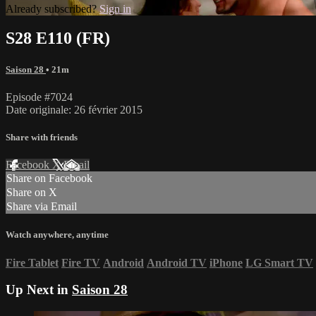
Already subscribed?
Sign in
S28 E110 (FR)
Saison 28
• 21m
Episode #7024
Date originale: 26 février 2015
Share with friends
Facebook
X
Email
Share on Facebook
Share on X
Share via Email
Watch anywhere, anytime
Fire Tablet
Fire TV
Android
Android TV
iPhone
LG Smart TV
Up Next in
Saison 28