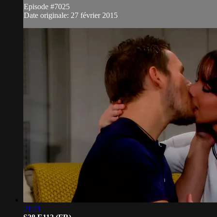
Episode #7025
Date originale: 27 février 2015
21:21