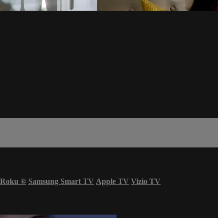
Roku
®
Samsung Smart TV
Apple TV
Vizio TV