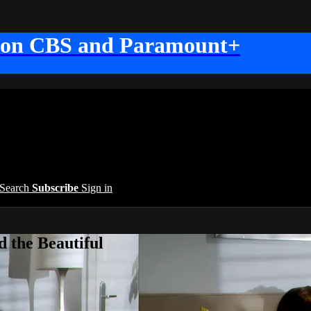
 on CBS and Paramount+
Search
Subscribe
Sign in
 the Beautiful