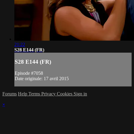
21:22
S28 E144 (FR)
S28 E144 (FR)
Episode #7058
Date originale: 17 avril 2015
Forums
Help
Terms
Privacy
Cookies
Sign in
×