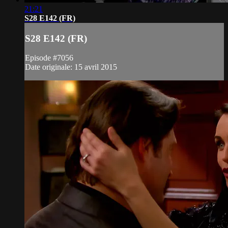
21:21
S28 E142 (FR)
S28 E142 (FR)
Episode #7056
Date originale: 15 avril 2015