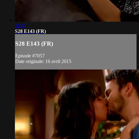
21:35
S28 E143 (FR)
S28 E143 (FR)
Episode #7057
Date originale: 16 avril 2015