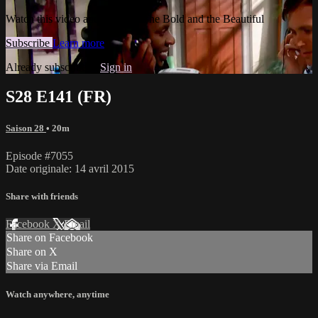
Watch this video and more on The Bold and the Beautiful
Subscribe
Learn more
Already subscribed?
Sign in
S28 E141 (FR)
Saison 28
• 20m
Episode #7055
Date originale: 14 avril 2015
Share with friends
Facebook
X
Email
Share on Facebook
Share on X
Share via Email
Watch anywhere, anytime