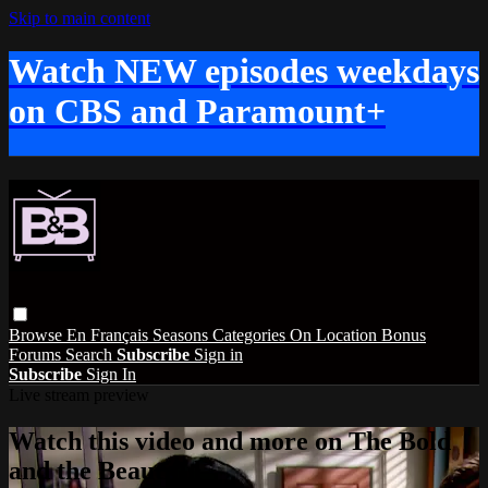
Skip to main content
Watch NEW episodes weekdays
on CBS and Paramount+
Browse
En Français
Seasons
Categories
On Location
Bonus
Forums
Search
Subscribe
Sign in
Subscribe
Sign In
Live stream preview
Watch this video and more on The Bold
and the Beautiful