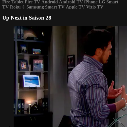
Fire Tablet
Fire TV
Android
Android TV
iPhone
LG Smart
TV
Roku
®
Samsung Smart TV
Apple TV
Vizio TV
Up Next in
Saison 28