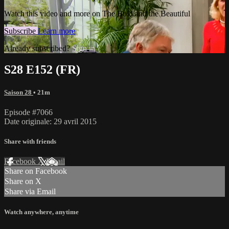
Watch this video and more on The Bold and the Beautiful
Subscribe
Learn more
Already subscribed?
Sign in
S28 E152 (FR)
Saison 28
• 21m
Episode #7066
Date originale: 29 avril 2015
Share with friends
Facebook
X
Email
Share on Facebook
Share on X
Share via Email
Watch anywhere, anytime