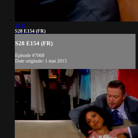
21:21
S28 E154 (FR)
S28 E154 (FR)
Episode #7068
Date originale: 1 mai 2015