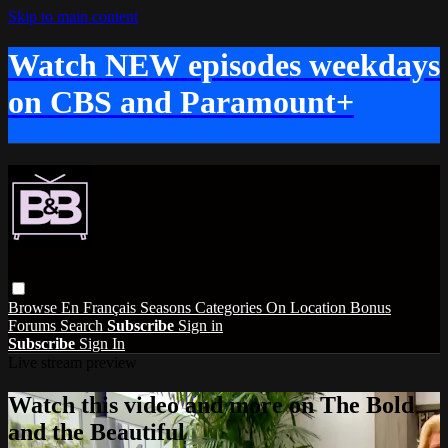
Skip to main content
Watch NEW episodes weekdays
on CBS and Paramount+
Browse
En Français
Seasons
Categories
On Location
Bonus
Forums
Search
Subscribe
Sign in
Subscribe
Sign In
Live stream preview
Watch this video and more on The Bold
and the Beautiful