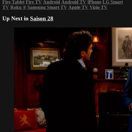
Fire Tablet
Fire TV
Android
Android TV
iPhone
LG Smart
TV
Roku
®
Samsung Smart TV
Apple TV
Vizio TV
Up Next in
Saison 28