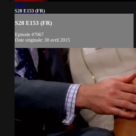
21:37
S28 E153 (FR)
S28 E153 (FR)
Episode #7067
Date originale: 30 avril 2015