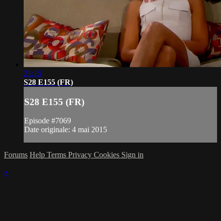
21:15
S28 E155 (FR)
S28 E155 (FR)
Episode #7069
Date originale: 4 mai 2015
Forums
Help
Terms
Privacy
Cookies
Sign in
×