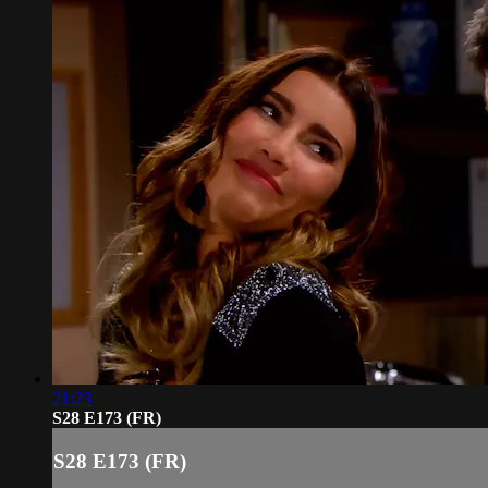
21:23
S28 E173 (FR)
S28 E173 (FR)