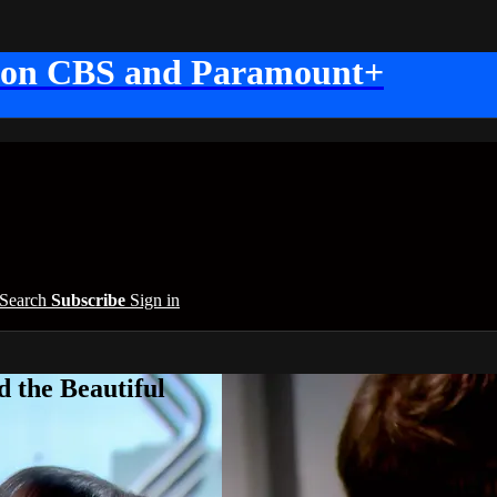
 on CBS and Paramount+
Search
Subscribe
Sign in
 the Beautiful