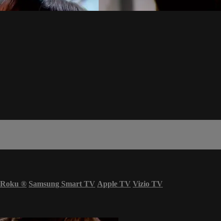
Roku
®
Samsung Smart TV
Apple TV
Vizio TV