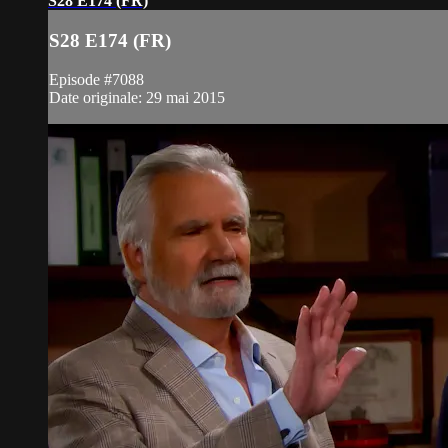
S28 E174 (FR)
S28 E174 (FR)
Episode #7088
Date originale: 29 mai 2015