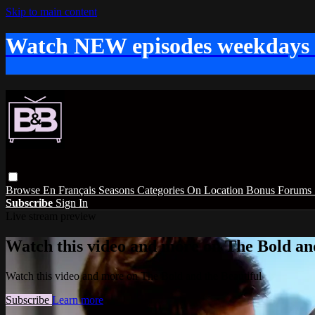
Skip to main content
Watch NEW episodes weekdays
Browse
En Français
Seasons
Categories
On Location
Bonus
Forums
Subscribe
Sign In
Live stream preview
Watch this video and more on The Bold and
Watch this video and more on The Bold and the Beautiful
Subscribe
Learn more