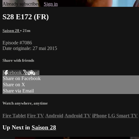
Already subscribed?
Sign in
S28 E172 (FR)
Saison 28
• 21m
Episode #7086
Date originale: 27 mai 2015
Share with friends
Facebook
X
Email
Share on Facebook
Share on X
Share via Email
Watch anywhere, anytime
Fire Tablet
Fire TV
Android
Android TV
iPhone
LG Smart TV
Up Next in
Saison 28