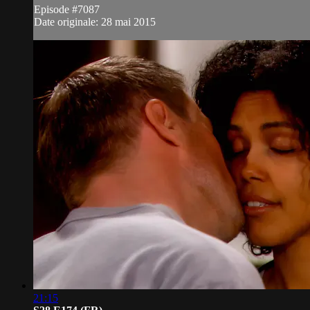
Episode #7087
Date originale: 28 mai 2015
21:15