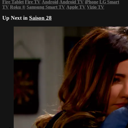
Fire Tablet
Fire TV
Android
Android TV
iPhone
LG Smart
TV
Roku
®
Samsung Smart TV
Apple TV
Vizio TV
Up Next in
Saison 28