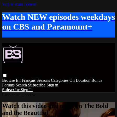
Skip to main content
Watch NEW episodes weekdays
on CBS and Paramount+
Browse
En Français
Seasons
Categories
On Location
Bonus
Forums
Search
Subscribe
Sign in
Subscribe
Sign In
Live stream preview
Watch this video and more on The Bold
and the Beautiful