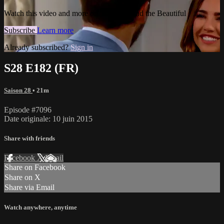
Watch this video and more on The Bold and the Beautiful
Subscribe
Learn more
Already subscribed?
Sign in
S28 E182 (FR)
Saison 28
• 21m
Episode #7096
Date originale: 10 juin 2015
Share with friends
Facebook
X
Email
Share on Facebook
Share on X
Share via Email
Watch anywhere, anytime