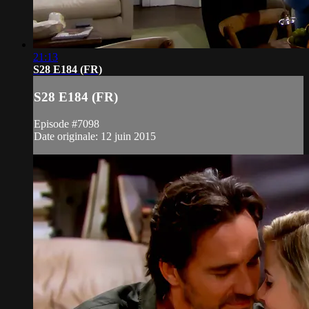
21:13
S28 E184 (FR)
S28 E184 (FR)
Episode #7098
Date originale: 12 juin 2015