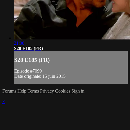
21:08
S28 E185 (FR)
S28 E185 (FR)
Episode #7099
Date originale: 15 juin 2015
Forums
Help
Terms
Privacy
Cookies
Sign in
×