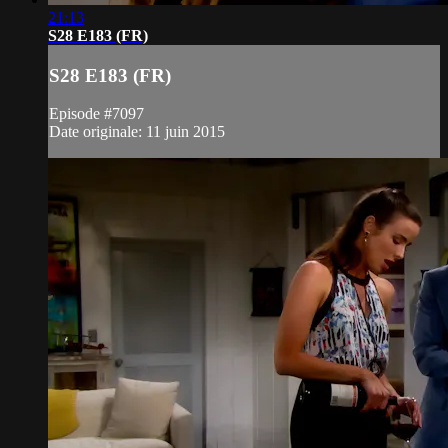
21:13
S28 E183 (FR)
S28 E183 (FR)
Episode #7097
Date originale: 11 juin 2015