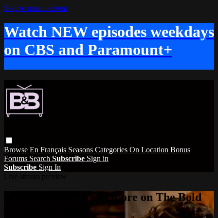
Skip to main content
Watch NEW episodes weekdays
on CBS and Paramount+
Browse
En Français
Seasons
Categories
On Location
Bonus
Forums
Search
Subscribe
Sign in
Subscribe
Sign In
Live stream preview
Watch this video and more on The Bold
and the Beautiful