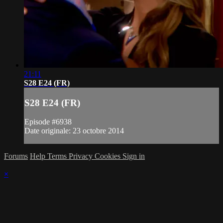
21:11
S28 E24 (FR)
S28 E24 (FR)
Episode #6938
Date originale: 23 octobre 2014
Forums
Help
Terms
Privacy
Cookies
Sign in
×