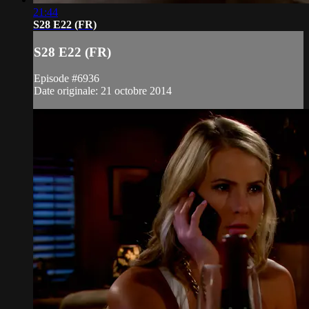
21:44
S28 E22 (FR)
S28 E22 (FR)
Episode #6936
Date originale: 21 octobre 2014