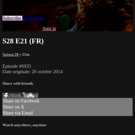
Watch this video and more on The Bold and the Beautiful
Subscribe
Learn more
Already subscribed?
Sign in
S28 E21 (FR)
Saison 28
• 21m
Episode #6935
Date originale: 20 octobre 2014
Share with friends
Facebook
X
Email
Share on Facebook
Share on X
Share via Email
Watch anywhere, anytime