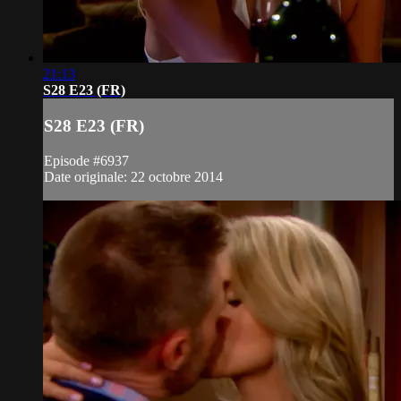
21:13
S28 E23 (FR)
S28 E23 (FR)
Episode #6937
Date originale: 22 octobre 2014