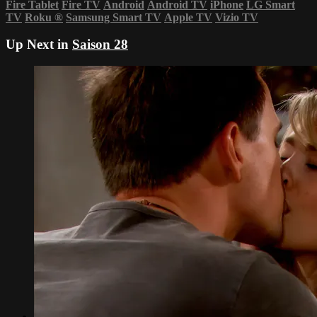
Fire Tablet
Fire TV
Android
Android TV
iPhone
LG Smart
TV
Roku
®
Samsung Smart TV
Apple TV
Vizio TV
Up Next in
Saison 28