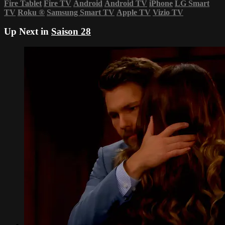
Fire Tablet
Fire TV
Android
Android TV
iPhone
LG Smart
TV
Roku
®
Samsung Smart TV
Apple TV
Vizio TV
Up Next in
Saison 28