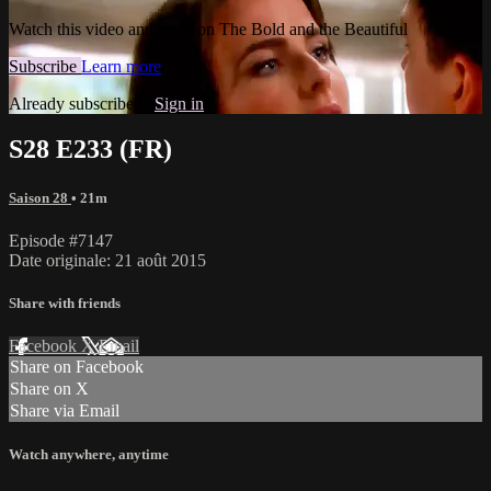
Watch this video and more on The Bold and the Beautiful
Subscribe
Learn more
Already subscribed?
Sign in
S28 E233 (FR)
Saison 28
• 21m
Episode #7147
Date originale: 21 août 2015
Share with friends
Facebook
X
Email
Share on Facebook
Share on X
Share via Email
Watch anywhere, anytime