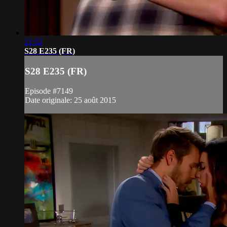
21:32
S28 E235 (FR)
S28 E235 (FR)
Episode #7149
Date originale: 25 août 2015