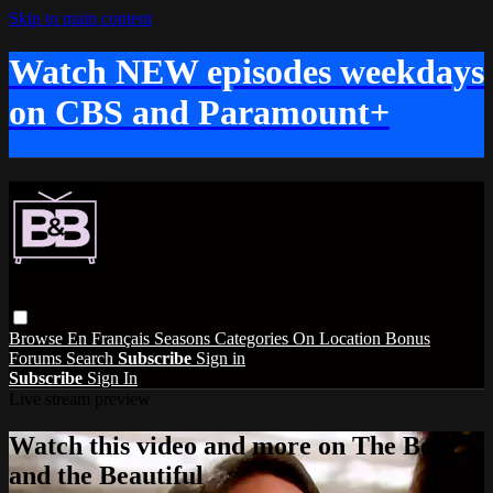
Skip to main content
Watch NEW episodes weekdays
on CBS and Paramount+
Browse
En Français
Seasons
Categories
On Location
Bonus
Forums
Search
Subscribe
Sign in
Subscribe
Sign In
Live stream preview
Watch this video and more on The Bold
and the Beautiful