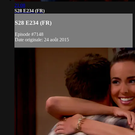
21:08
S28 E234 (FR)
S28 E234 (FR)
Episode #7148
Date originale: 24 août 2015