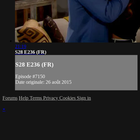
21:19
S28 E236 (FR)
S28 E236 (FR)
Episode #7150
Date originale: 26 août 2015
Forums
Help
Terms
Privacy
Cookies
Sign in
×