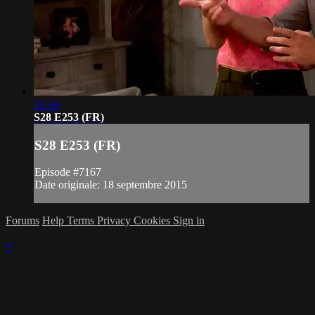
21:16
S28 E253 (FR)
S28 E253 (FR)
Episode #7167
Date originale: 18 septembre 2015
Forums
Help
Terms
Privacy
Cookies
Sign in
×