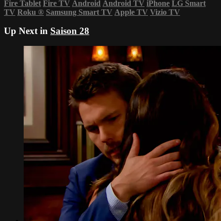
Fire Tablet
Fire TV
Android
Android TV
iPhone
LG Smart
TV
Roku
®
Samsung Smart TV
Apple TV
Vizio TV
Up Next in
Saison 28