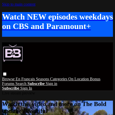
Skip to main content
Watch NEW episodes weekdays
on CBS and Paramount+
Browse
En Français
Seasons
Categories
On Location
Bonus
Forums
Search
Subscribe
Sign in
Subscribe
Sign In
Live stream preview
Watch this video and more on The Bold
and the Beautiful