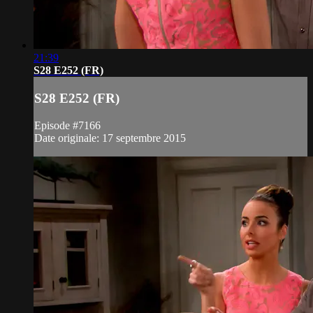
21:39
S28 E252 (FR)
S28 E252 (FR)
Episode #7166
Date originale: 17 septembre 2015