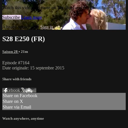
Watch this video and more on The Bold and the Beautiful
Subscribe
Learn more
Already subscribed?
Sign in
S28 E250 (FR)
Saison 28
• 21m
Episode #7164
Date originale: 15 septembre 2015
Share with friends
Facebook
X
Email
Share on Facebook
Share on X
Share via Email
Watch anywhere, anytime