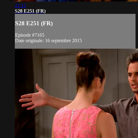
21:12
S28 E251 (FR)
S28 E251 (FR)
Episode #7165
Date originale: 16 septembre 2015