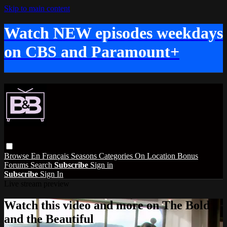
Skip to main content
Watch NEW episodes weekdays
on CBS and Paramount+
Browse
En Français
Seasons
Categories
On Location
Bonus
Forums
Search
Subscribe
Sign in
Subscribe
Sign In
Live stream preview
Watch this video and more on The Bold
and the Beautiful