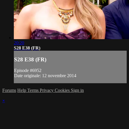
20:20
S28 E38 (FR)
S28 E38 (FR)
Episode #6952
Date originale: 12 novembre 2014
Forums
Help
Terms
Privacy
Cookies
Sign in
×