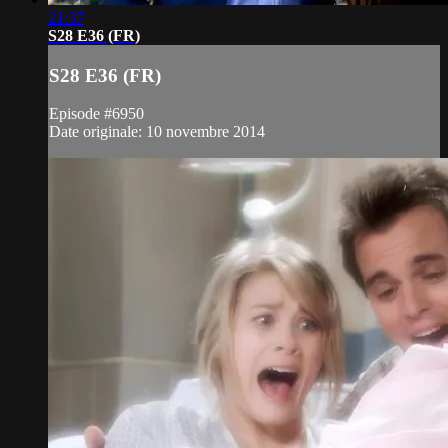
21:37
S28 E36 (FR)
S28 E36 (FR)
Episode #6950
Date originale: 10 novembre 2014