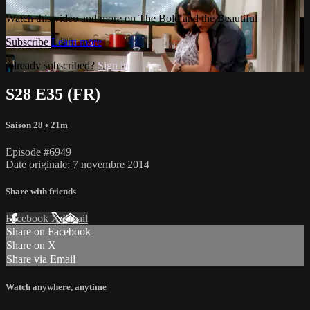
Watch this video and more on The Bold and the Beautiful
Subscribe
Learn more
Already subscribed?
Sign in
S28 E35 (FR)
Saison 28
• 21m
Episode #6949
Date originale: 7 novembre 2014
Share with friends
Facebook
X
Email
Share on Facebook
Share on X
Share via Email
Watch anywhere, anytime