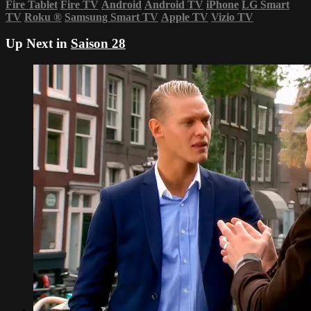
Fire Tablet
Fire TV
Android
Android TV
iPhone
LG Smart
TV
Roku
®
Samsung Smart TV
Apple TV
Vizio TV
Up Next in
Saison 28