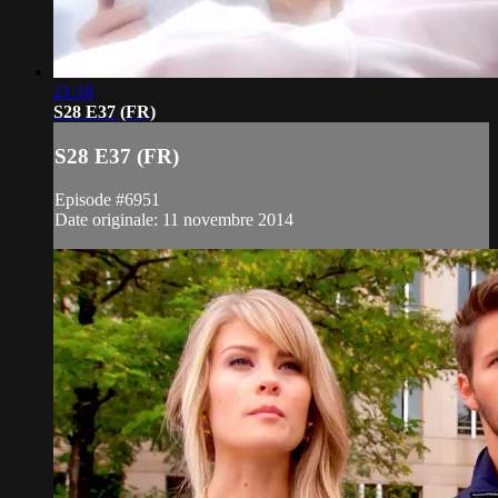
21:18
S28 E37 (FR)
S28 E37 (FR)
Episode #6951
Date originale: 11 novembre 2014