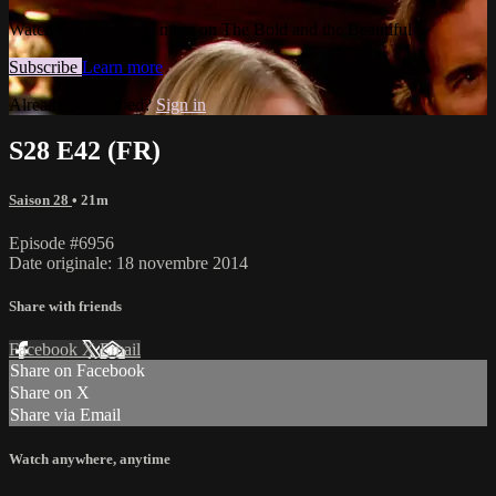
Watch this video and more on The Bold and the Beautiful
Subscribe
Learn more
Already subscribed?
Sign in
S28 E42 (FR)
Saison 28
• 21m
Episode #6956
Date originale: 18 novembre 2014
Share with friends
Facebook
X
Email
Share on Facebook
Share on X
Share via Email
Watch anywhere, anytime