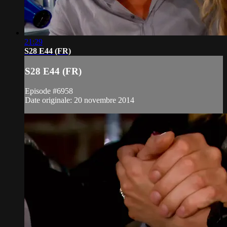
21:29
S28 E44 (FR)
S28 E44 (FR)
Episode #6958
Date originale: 20 novembre 2014