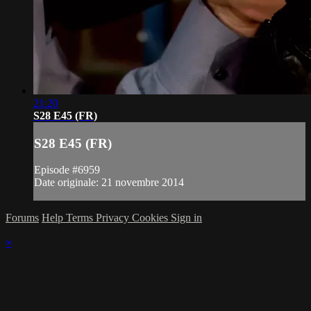
21:20
S28 E45 (FR)
S28 E45 (FR)
Episode #6959
Date originale: 21 novembre 2014
Forums
Help
Terms
Privacy
Cookies
Sign in
×