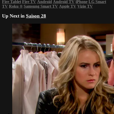
Fire Tablet
Fire TV
Android
Android TV
iPhone
LG Smart
TV
Roku
®
Samsung Smart TV
Apple TV
Vizio TV
Up Next in
Saison 28