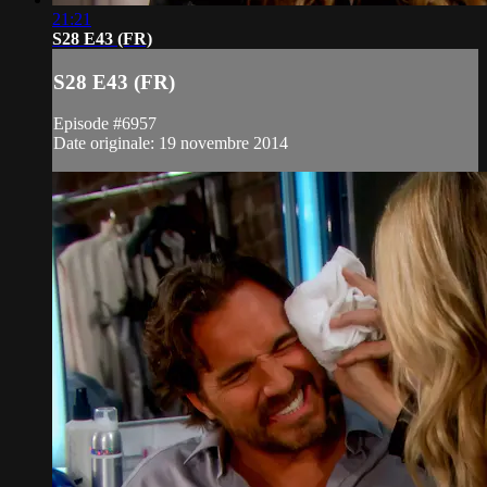
21:21
S28 E43 (FR)
S28 E43 (FR)
Episode #6957
Date originale: 19 novembre 2014