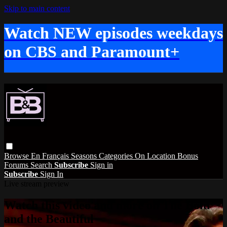
Skip to main content
Watch NEW episodes weekdays
on CBS and Paramount+
Browse
En Français
Seasons
Categories
On Location
Bonus
Forums
Search
Subscribe
Sign in
Subscribe
Sign In
Live stream preview
Watch this video and more on The Bold
and the Beautiful