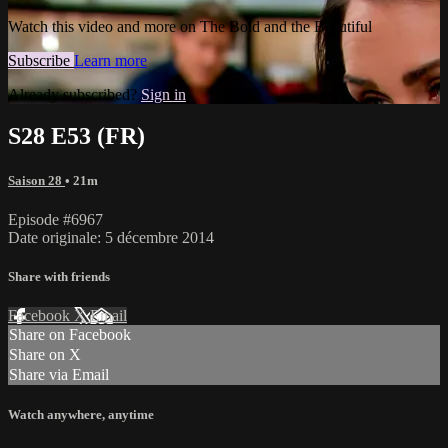
Watch this video and more on The Bold and the Beautiful
Subscribe
Learn more
Already subscribed?
Sign in
S28 E53 (FR)
Saison 28
• 21m
Episode #6967
Date originale: 5 décembre 2014
Share with friends
Facebook
X
Email
Share on Facebook
Share on X
Share via Email
Watch anywhere, anytime