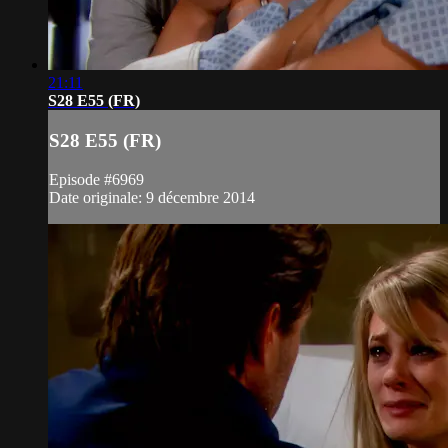
21:11
S28 E55 (FR)
S28 E55 (FR)
Episode #6969
Date originale: 9 décembre 2014