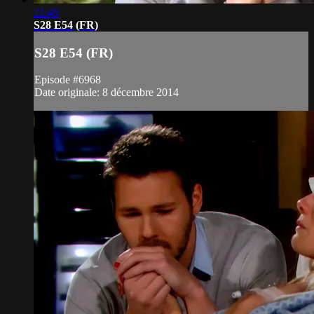
21:45
S28 E54 (FR)
S28 E54 (FR)
Episode #6968
Date originale: 8 décembre 2014