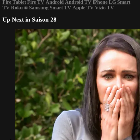
Fire Tablet
Fire TV
Android
Android TV
iPhone
LG Smart
TV
Roku
®
Samsung Smart TV
Apple TV
Vizio TV
Up Next in
Saison 28