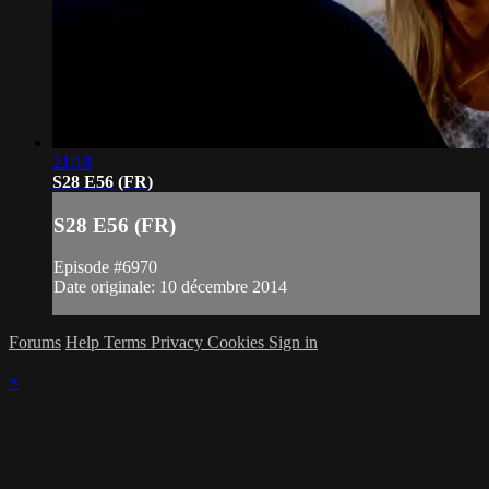
21:18
S28 E56 (FR)
S28 E56 (FR)
Episode #6970
Date originale: 10 décembre 2014
Forums
Help
Terms
Privacy
Cookies
Sign in
×