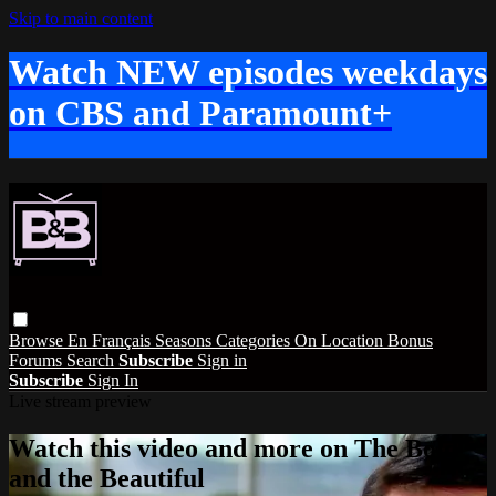
Skip to main content
Watch NEW episodes weekdays
on CBS and Paramount+
Browse
En Français
Seasons
Categories
On Location
Bonus
Forums
Search
Subscribe
Sign in
Subscribe
Sign In
Live stream preview
Watch this video and more on The Bold
and the Beautiful