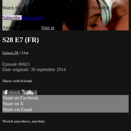
Watch this video and more on The Bold and the Beautiful
Subscribe
Learn more
Already subscribed?
Sign in
S28 E7 (FR)
Saison 28
• 21m
Episode #6921
Date originale: 30 septembre 2014
Share with friends
Facebook
X
Email
Share on Facebook
Share on X
Share via Email
Watch anywhere, anytime