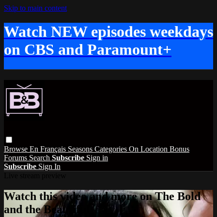
Skip to main content
Watch NEW episodes weekdays
on CBS and Paramount+
Browse
En Français
Seasons
Categories
On Location
Bonus
Forums
Search
Subscribe
Sign in
Subscribe
Sign In
Live stream preview
Watch this video and more on The Bold
and the Beautiful