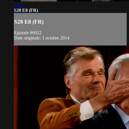
20:56
S28 E8 (FR)
S28 E8 (FR)
Episode #6922
Date originale: 1 octobre 2014