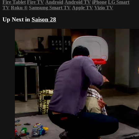
Fire Tablet
Fire TV
Android
Android TV
iPhone
LG Smart
TV
Roku
®
Samsung Smart TV
Apple TV
Vizio TV
Up Next in
Saison 28