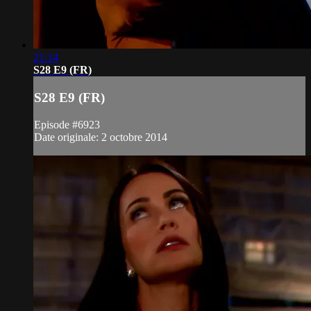
21:14
S28 E9 (FR)
S28 E9 (FR)
Episode #6923
Date originale: 2 octobre 2014