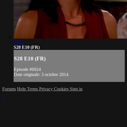
21:27
S28 E10 (FR)
S28 E10 (FR)
Episode #6924
Date originale: 3 octobre 2014
Forums
Help
Terms
Privacy
Cookies
Sign in
×