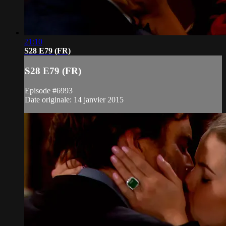
21:10
S28 E79 (FR)
S28 E79 (FR)
Episode #6993
Date originale: 14 janvier 2015