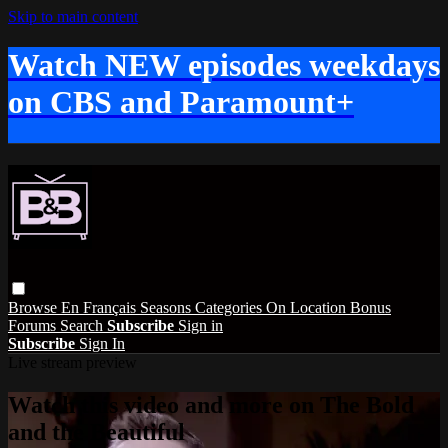
Skip to main content
Watch NEW episodes weekdays
on CBS and Paramount+
Browse
En Français
Seasons
Categories
On Location
Bonus
Forums
Search
Subscribe
Sign in
Subscribe
Sign In
Live stream preview
Watch this video and more on The Bold
and the Beautiful