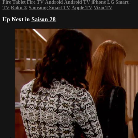
Fire Tablet
Fire TV
Android
Android TV
iPhone
LG Smart
TV
Roku
®
Samsung Smart TV
Apple TV
Vizio TV
Up Next in
Saison 28