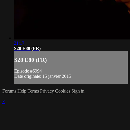
21:17
S28 E80 (FR)
S28 E80 (FR)
Episode #6994
Date originale: 15 janvier 2015
Forums
Help
Terms
Privacy
Cookies
Sign in
×