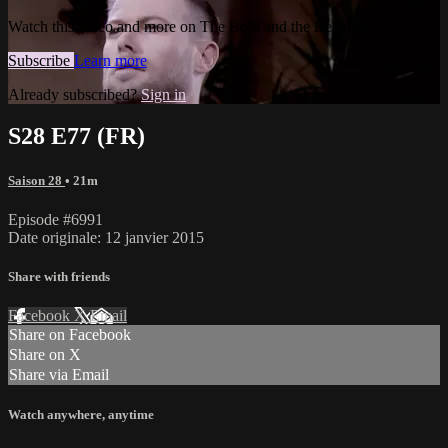
Watch this video and more on The Bold and the Beautiful
Subscribe
Learn more
Already subscribed?
Sign in
S28 E77 (FR)
Saison 28
• 21m
Episode #6991
Date originale: 12 janvier 2015
Share with friends
Facebook
X
Email
Share on Facebook
Share on X
Share via Email
Watch anywhere, anytime