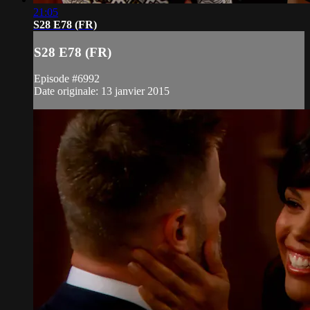
21:05
S28 E78 (FR)
S28 E78 (FR)
Episode #6992
Date originale: 13 janvier 2015