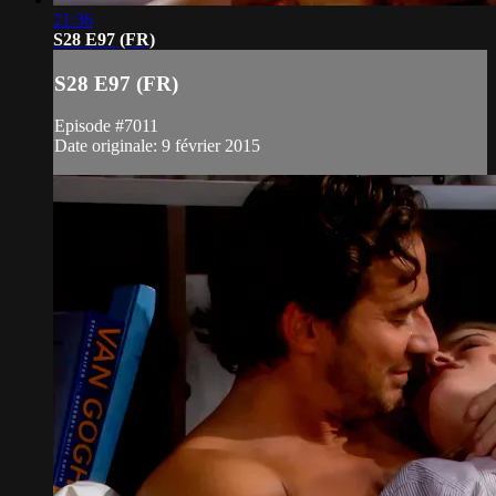
21:36
S28 E97 (FR)
S28 E97 (FR)
Episode #7011
Date originale: 9 février 2015