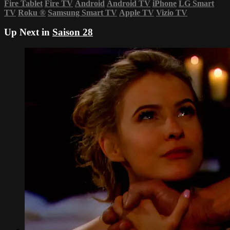
Fire Tablet
Fire TV
Android
Android TV
iPhone
LG Smart
TV
Roku
®
Samsung Smart TV
Apple TV
Vizio TV
Up Next in
Saison 28