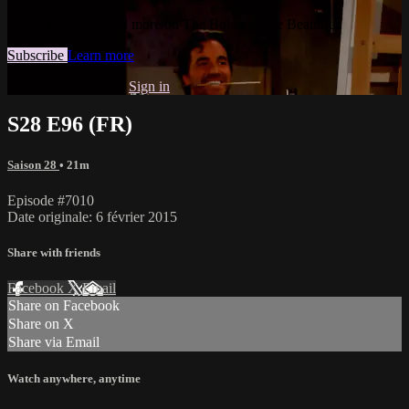
Watch this video and more on The Bold and the Beautiful
Subscribe
Learn more
Already subscribed?
Sign in
S28 E96 (FR)
Saison 28
• 21m
Episode #7010
Date originale: 6 février 2015
Share with friends
Facebook
X
Email
Share on Facebook
Share on X
Share via Email
Watch anywhere, anytime