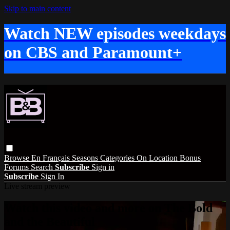
Skip to main content
Watch NEW episodes weekdays
on CBS and Paramount+
Browse
En Français
Seasons
Categories
On Location
Bonus
Forums
Search
Subscribe
Sign in
Subscribe
Sign In
Live stream preview
Watch this video and more on The Bold
and the Beautiful