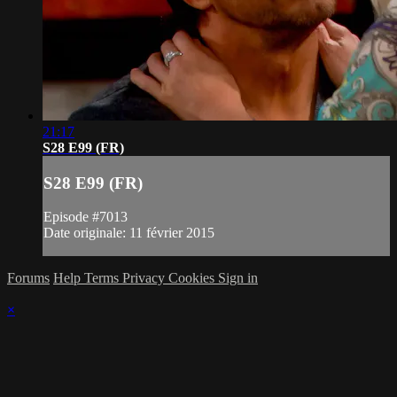
21:17
S28 E99 (FR)
S28 E99 (FR)
Episode #7013
Date originale: 11 février 2015
Forums
Help
Terms
Privacy
Cookies
Sign in
×