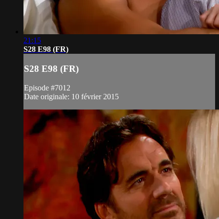
21:15
S28 E98 (FR)
S28 E98 (FR)
Episode #7012
Date originale: 10 février 2015