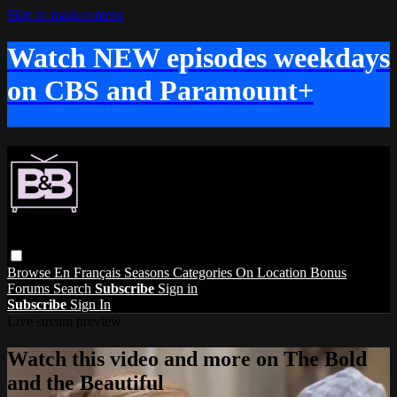
Skip to main content
Watch NEW episodes weekdays
on CBS and Paramount+
Browse
En Français
Seasons
Categories
On Location
Bonus
Forums
Search
Subscribe
Sign in
Subscribe
Sign In
Live stream preview
Watch this video and more on The Bold
and the Beautiful