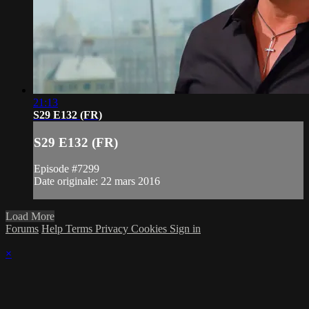
21:13
S29 E132 (FR)
S29 E132 (FR)
Episode #7299
Date originale: 22 mars 2016
Load More
Forums
Help
Terms
Privacy
Cookies
Sign in
×