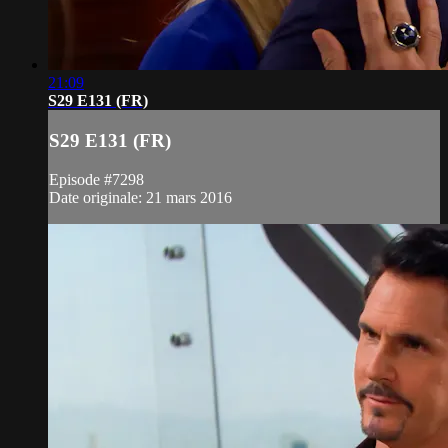
21:09
S29 E131 (FR)
S29 E131 (FR)
Episode #7298
Date originale: 21 mars 2016