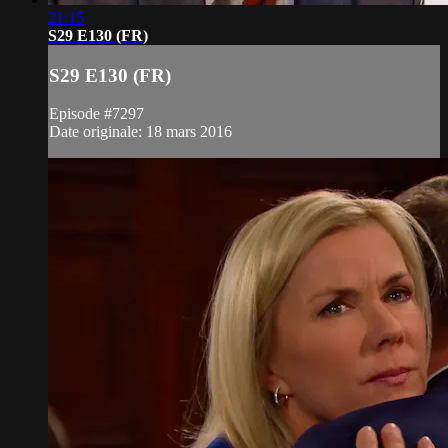
21:15
S29 E130 (FR)
S29 E130 (FR)
Episode #7297
Date originale: 18 mars 2016