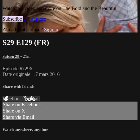
Watch this video and more on The Bold and the Beautiful
Subscribe
Learn more
Already subscribed?
Sign in
S29 E129 (FR)
Saison 29
• 21m
Episode #7296
Date originale: 17 mars 2016
Share with friends
Facebook
X
Email
Share on Facebook
Share on X
Share via Email
Watch anywhere, anytime