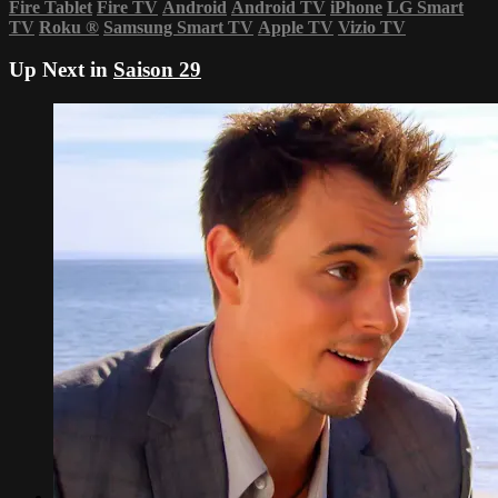
Fire Tablet
Fire TV
Android
Android TV
iPhone
LG Smart
TV
Roku
®
Samsung Smart TV
Apple TV
Vizio TV
Up Next in
Saison 29