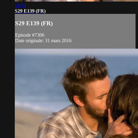
21:09
S29 E139 (FR)
S29 E139 (FR)
Episode #7306
Date originale: 31 mars 2016