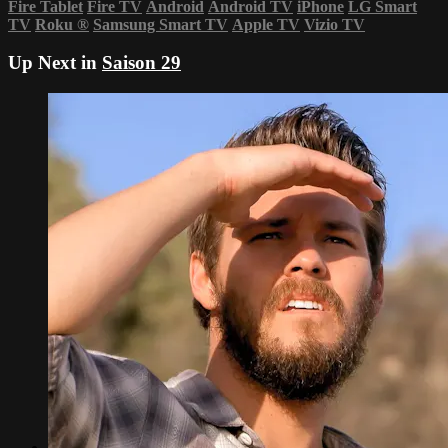
Fire Tablet
Fire TV
Android
Android TV
iPhone
LG Smart
TV
Roku
®
Samsung Smart TV
Apple TV
Vizio TV
Up Next in
Saison 29