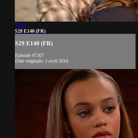
21:20
S29 E140 (FR)
S29 E140 (FR)
Episode #7307
Date originale: 1 avril 2016