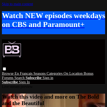
Skip to main content
Watch NEW episodes weekdays
on CBS and Paramount+
Browse
En Français
Seasons
Categories
On Location
Bonus
Forums
Search
Subscribe
Sign in
Subscribe
Sign In
Live stream preview
Watch this video and more on The Bold
and the Beautiful