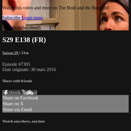
Watch this video and more on The Bold and the Beautiful
Subscribe
Learn more
Already subscribed?
Sign in
S29 E138 (FR)
Saison 29
• 21m
Episode #7305
Date originale: 30 mars 2016
Share with friends
Facebook
X
Email
Share on Facebook
Share on X
Share via Email
Watch anywhere, anytime