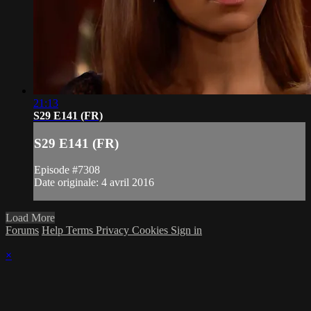
21:13
S29 E141 (FR)
S29 E141 (FR)
Episode #7308
Date originale: 4 avril 2016
Load More
Forums
Help
Terms
Privacy
Cookies
Sign in
×