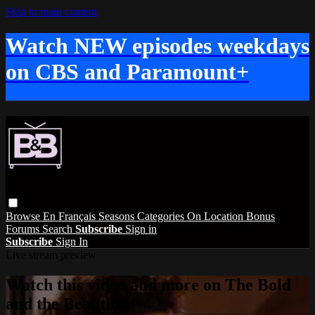
Skip to main content
Watch NEW episodes weekdays
on CBS and Paramount+
Browse
En Français
Seasons
Categories
On Location
Bonus
Forums
Search
Subscribe
Sign in
Subscribe
Sign In
Live stream preview
Watch this video and more on The Bold
and the Beautiful