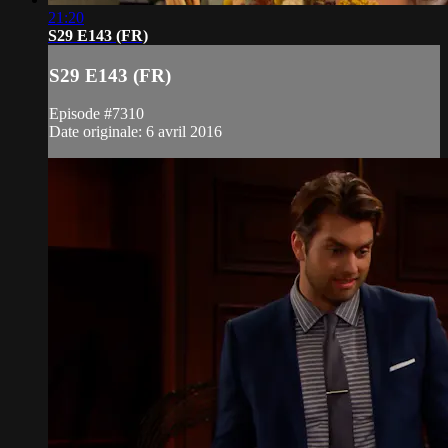
21:20
S29 E143 (FR)
S29 E143 (FR)
Episode #7310
Date originale: 6 avril 2016