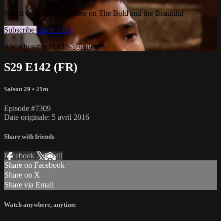
Watch this video and more on The Bold and the Beautiful
Subscribe
Learn more
Already subscribed?
Sign in
S29 E142 (FR)
Saison 29
• 21m
Episode #7309
Date originale: 5 avril 2016
Share with friends
Facebook
X
Email
Share on Facebook
Share on X
Share via Email
Watch anywhere, anytime