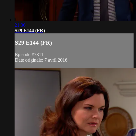
21:36
S29 E144 (FR)
S29 E144 (FR)
Episode #7311
Date originale: 7 avril 2016