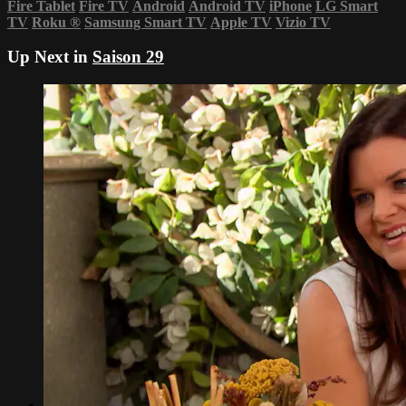
Fire Tablet
Fire TV
Android
Android TV
iPhone
LG Smart
TV
Roku
®
Samsung Smart TV
Apple TV
Vizio TV
Up Next in
Saison 29