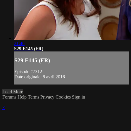
21:46
S29 E145 (FR)
S29 E145 (FR)
Episode #7312
Date originale: 8 avril 2016
Load More
Forums
Help
Terms
Privacy
Cookies
Sign in
×