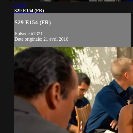
21:06
S29 E154 (FR)
S29 E154 (FR)
Episode #7321
Date originale: 21 avril 2016