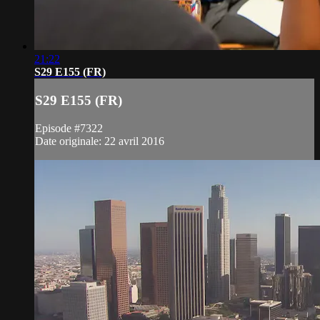
21:22
S29 E155 (FR)
S29 E155 (FR)
Episode #7322
Date originale: 22 avril 2016