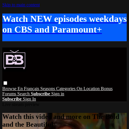
Skip to main content
Watch NEW episodes weekdays
on CBS and Paramount+
Browse
En Français
Seasons
Categories
On Location
Bonus
Forums
Search
Subscribe
Sign in
Subscribe
Sign In
Live stream preview
Watch this video and more on The Bold
and the Beautiful