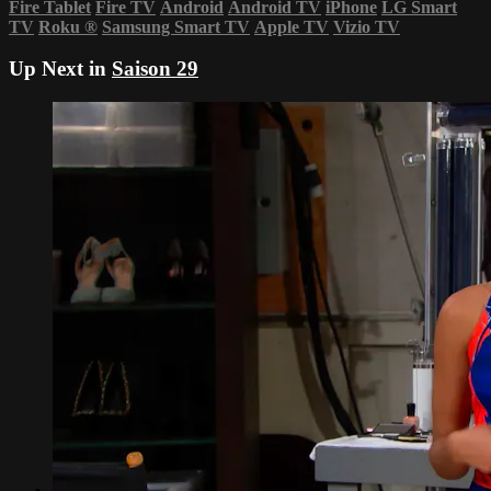
Fire Tablet
Fire TV
Android
Android TV
iPhone
LG Smart
TV
Roku
®
Samsung Smart TV
Apple TV
Vizio TV
Up Next in
Saison 29