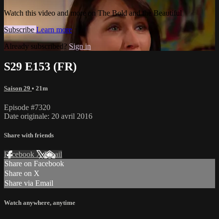
Watch this video and more on The Bold and the Beautiful
Subscribe
Learn more
Already subscribed?
Sign in
S29 E153 (FR)
Saison 29
• 21m
Episode #7320
Date originale: 20 avril 2016
Share with friends
Facebook
X
Email
Share on Facebook
Share on X
Share via Email
Watch anywhere, anytime