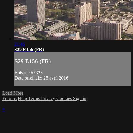
21:46
S29 E156 (FR)
S29 E156 (FR)
Episode #7323
Date originale: 25 avril 2016
Load More
Forums
Help
Terms
Privacy
Cookies
Sign in
×