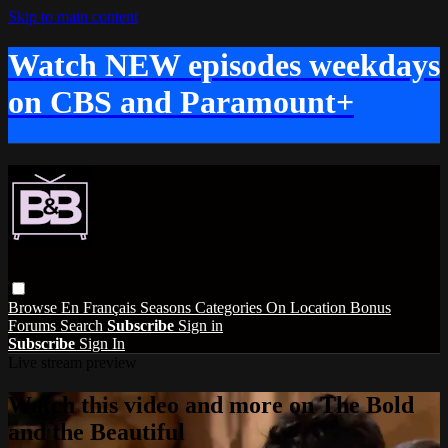
Skip to main content
Watch NEW episodes weekdays
on CBS and Paramount+
Browse
En Français
Seasons
Categories
On Location
Bonus
Forums
Search
Subscribe
Sign in
Subscribe
Sign In
Live stream preview
Watch this video and more on The Bold
and the Beautiful