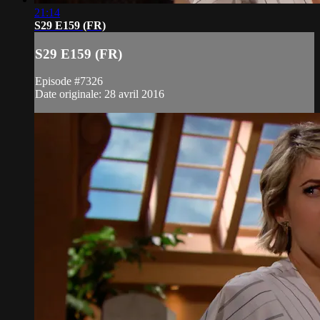
21:14
S29 E159 (FR)
S29 E159 (FR)
Episode #7326
Date originale: 28 avril 2016