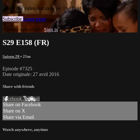
Watch this video and more on The Bold and the Beautiful
Subscribe
Learn more
Already subscribed?
Sign in
S29 E158 (FR)
Saison 29
• 21m
Episode #7325
Date originale: 27 avril 2016
Share with friends
Facebook
X
Email
Share on Facebook
Share on X
Share via Email
Watch anywhere, anytime