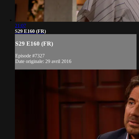
21:07
S29 E160 (FR)
S29 E160 (FR)
Episode #7327
Date originale: 29 avril 2016