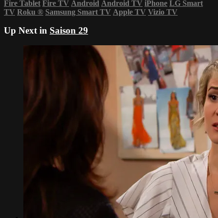
Fire Tablet
Fire TV
Android
Android TV
iPhone
LG Smart
TV
Roku
®
Samsung Smart TV
Apple TV
Vizio TV
Up Next in
Saison 29