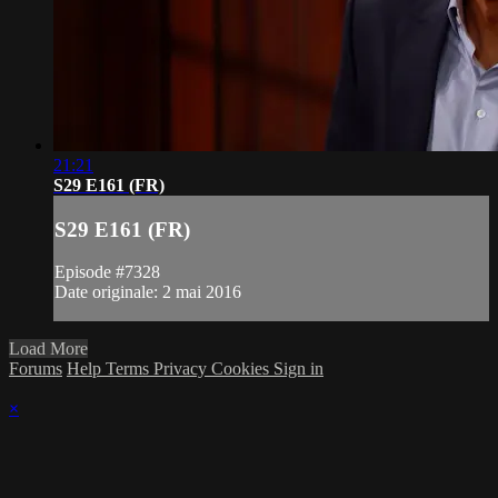
21:21
S29 E161 (FR)
S29 E161 (FR)
Episode #7328
Date originale: 2 mai 2016
Load More
Forums
Help
Terms
Privacy
Cookies
Sign in
×