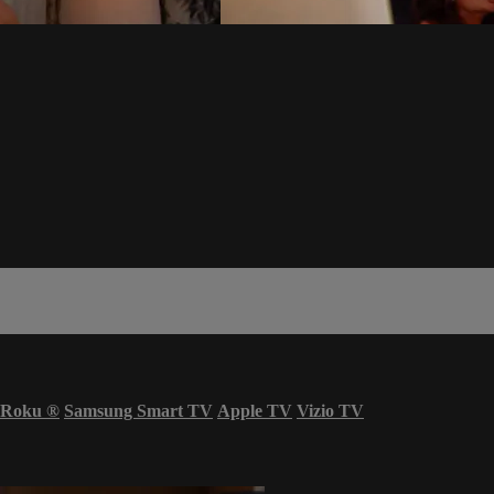
Roku
®
Samsung Smart TV
Apple TV
Vizio TV