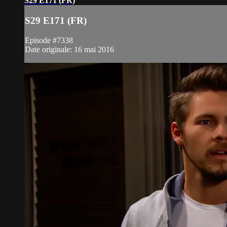
S29 E171 (FR)
S29 E171 (FR)
Episode #7338
Date originale: 16 mai 2016