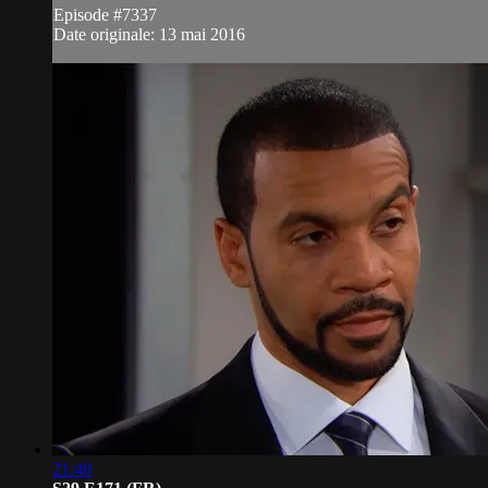
Episode #7337
Date originale: 13 mai 2016
21:40