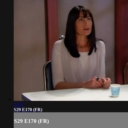
21:17
S29 E170 (FR)
S29 E170 (FR)