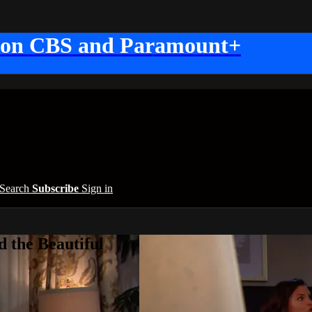
 on CBS and Paramount+
Search
Subscribe
Sign in
 the Beautiful