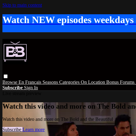
Skip to main content
Watch NEW episodes weekdays
Browse
En Français
Seasons
Categories
On Location
Bonus
Forums
Subscribe
Sign In
Live stream preview
Watch this video and more on The Bold and
Watch this video and more on The Bold and the Beautiful
Subscribe
Learn more