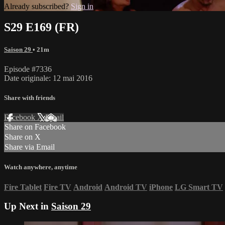
Already subscribed?
Sign in
S29 E169 (FR)
Saison 29
• 21m
Episode #7336
Date originale: 12 mai 2016
Share with friends
Facebook
X
Email
Share on Facebook
Share on X
Share via Email
Watch anywhere, anytime
Fire Tablet
Fire TV
Android
Android TV
iPhone
LG Smart TV
Up Next in
Saison 29