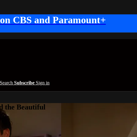
 on CBS and Paramount+
Search
Subscribe
Sign in
 the Beautiful