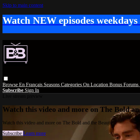
Skip to main content
Watch NEW episodes weekdays
Browse
En Français
Seasons
Categories
On Location
Bonus
Forums
Subscribe
Sign In
Live stream preview
Watch this video and more on The Bold and
Watch this video and more on The Bold and the Beautiful
Subscribe
Learn more