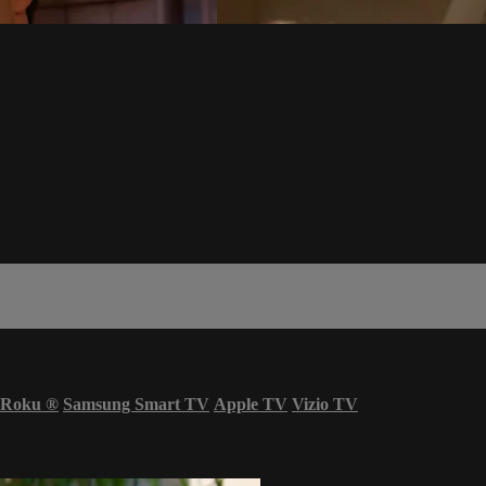
Roku
®
Samsung Smart TV
Apple TV
Vizio TV