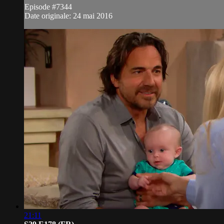
Episode #7344
Date originale: 24 mai 2016
21:11