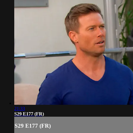
21:33
S29 E177 (FR)
S29 E177 (FR)