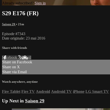
Already subscribed?
Sign in
S29 E176 (FR)
Saison 29
• 21m
Episode #7343
Date originale: 23 mai 2016
Share with friends
Facebook
X
Email
Share on Facebook
Share on X
Share via Email
Watch anywhere, anytime
Fire Tablet
Fire TV
Android
Android TV
iPhone
LG Smart TV
Up Next in
Saison 29