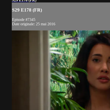
S29 E178 (FR)
S29 E178 (FR)
Episode #7345
Date originale: 25 mai 2016