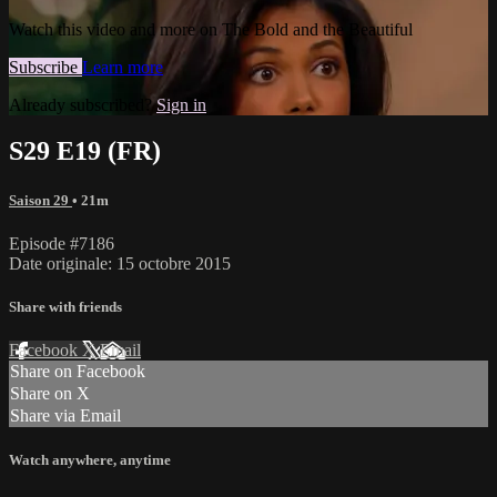
Watch this video and more on The Bold and the Beautiful
Subscribe
Learn more
Already subscribed?
Sign in
S29 E19 (FR)
Saison 29
• 21m
Episode #7186
Date originale: 15 octobre 2015
Share with friends
Facebook
X
Email
Share on Facebook
Share on X
Share via Email
Watch anywhere, anytime