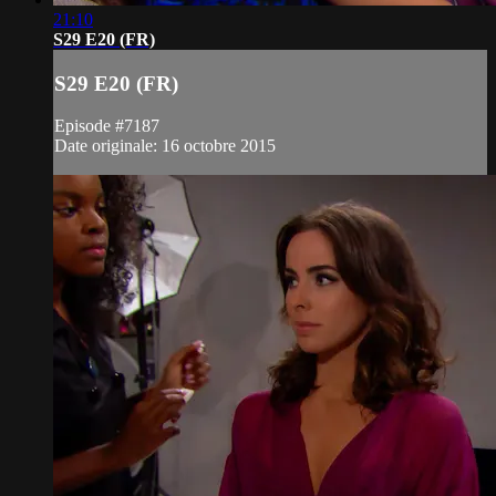
21:10
S29 E20 (FR)
S29 E20 (FR)
Episode #7187
Date originale: 16 octobre 2015