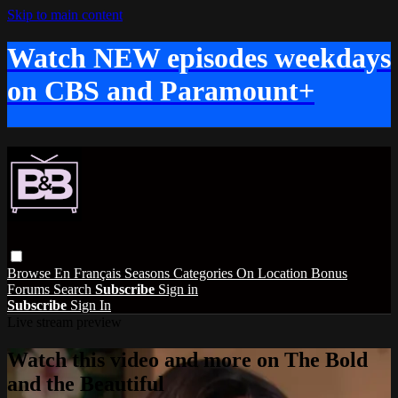
Skip to main content
Watch NEW episodes weekdays
on CBS and Paramount+
Browse
En Français
Seasons
Categories
On Location
Bonus
Forums
Search
Subscribe
Sign in
Subscribe
Sign In
Live stream preview
Watch this video and more on The Bold
and the Beautiful