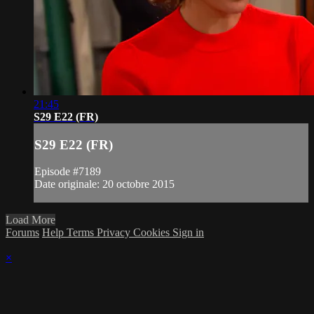
21:45
S29 E22 (FR)
S29 E22 (FR)
Episode #7189
Date originale: 20 octobre 2015
Load More
Forums
Help
Terms
Privacy
Cookies
Sign in
×