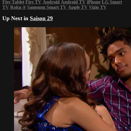
Fire Tablet
Fire TV
Android
Android TV
iPhone
LG Smart
TV
Roku
®
Samsung Smart TV
Apple TV
Vizio TV
Up Next in
Saison 29