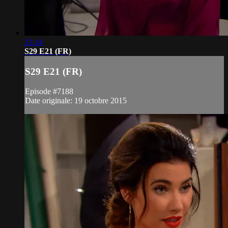
21:14
S29 E21 (FR)
S29 E21 (FR)
Episode #7188
Date originale: 19 octobre 2015