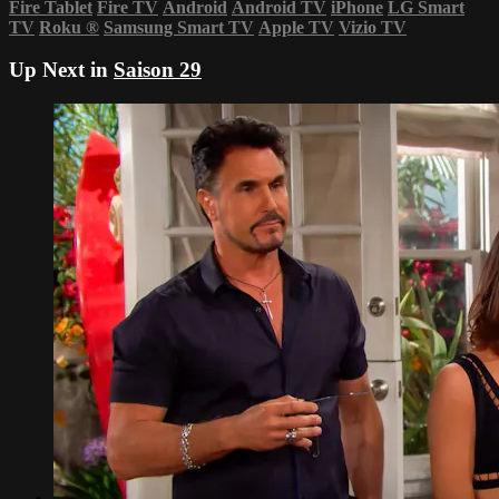
Fire Tablet
Fire TV
Android
Android TV
iPhone
LG Smart
TV
Roku
®
Samsung Smart TV
Apple TV
Vizio TV
Up Next in
Saison 29