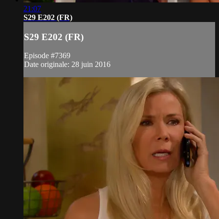
21:07
S29 E202 (FR)
S29 E202 (FR)
Episode #7369
Date originale: 28 juin 2016