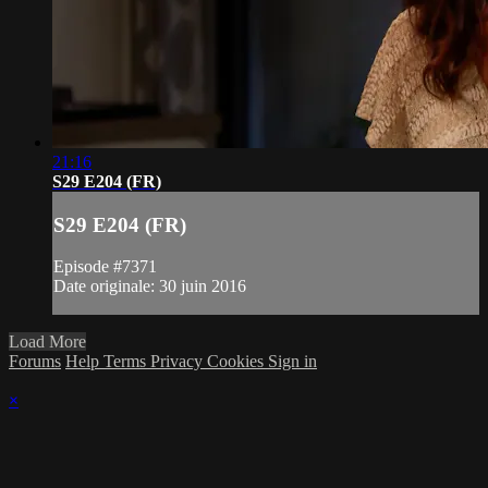
21:16
S29 E204 (FR)
S29 E204 (FR)
Episode #7371
Date originale: 30 juin 2016
Load More
Forums
Help
Terms
Privacy
Cookies
Sign in
×