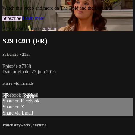
Watch this video and more on The Bold and the Beautiful
Subscribe
Learn more
Already subscribed?
Sign in
S29 E201 (FR)
Saison 29
• 21m
Episode #7368
Date originale: 27 juin 2016
Share with friends
Facebook
X
Email
Share on Facebook
Share on X
Share via Email
Watch anywhere, anytime