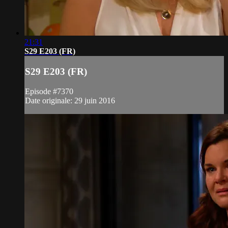
21:31
S29 E203 (FR)
S29 E203 (FR)
Episode #7370
Date originale: 29 juin 2016