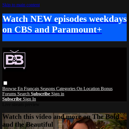
Skip to main content
Watch NEW episodes weekdays
on CBS and Paramount+
Browse
En Français
Seasons
Categories
On Location
Bonus
Forums
Search
Subscribe
Sign in
Subscribe
Sign In
Live stream preview
Watch this video and more on The Bold
and the Beautiful