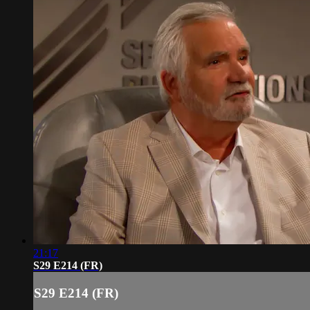
21:17
S29 E214 (FR)
S29 E214 (FR)