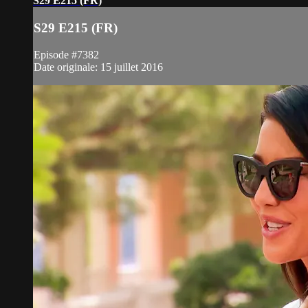
S29 E215 (FR)
S29 E215 (FR)
Episode #7382
Date originale: 15 juillet 2016