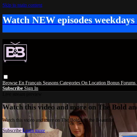
Skip to main content
Watch NEW episodes weekdays
Browse
En Français
Seasons
Categories
On Location
Bonus
Forums
Subscribe
Sign In
Live stream preview
Watch this video and more on The Bold and
Watch this video and more on The Bold and the Beautiful
Subscribe
Learn more