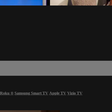
Roku
®
Samsung Smart TV
Apple TV
Vizio TV