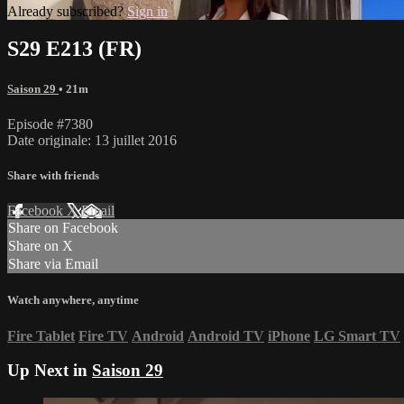
Already subscribed?
Sign in
S29 E213 (FR)
Saison 29
• 21m
Episode #7380
Date originale: 13 juillet 2016
Share with friends
Facebook
X
Email
Share on Facebook
Share on X
Share via Email
Watch anywhere, anytime
Fire Tablet
Fire TV
Android
Android TV
iPhone
LG Smart TV
Up Next in
Saison 29