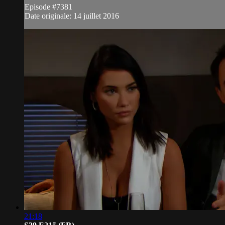
Episode #7381
Date originale: 14 juillet 2016
21:18