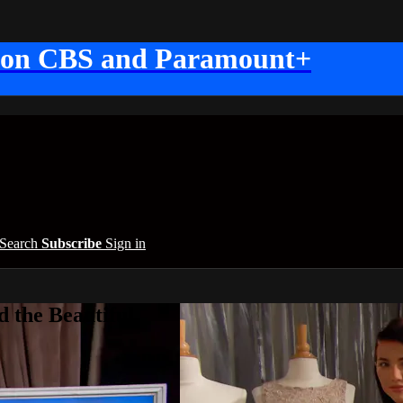
 on CBS and Paramount+
Search
Subscribe
Sign in
 the Beautiful