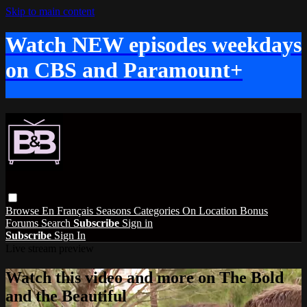
Skip to main content
Watch NEW episodes weekdays
on CBS and Paramount+
Browse
En Français
Seasons
Categories
On Location
Bonus
Forums
Search
Subscribe
Sign in
Subscribe
Sign In
Live stream preview
Watch this video and more on The Bold
and the Beautiful