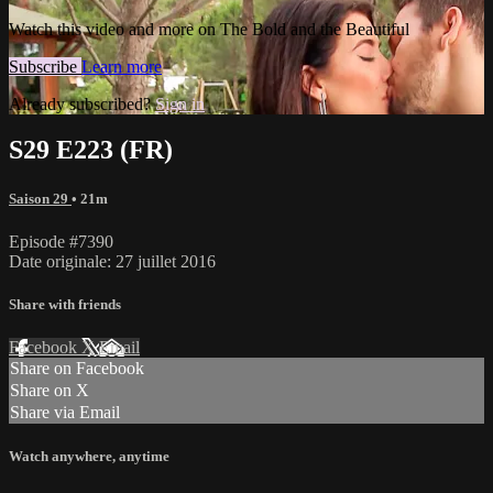
Watch this video and more on The Bold and the Beautiful
Subscribe
Learn more
Already subscribed?
Sign in
S29 E223 (FR)
Saison 29
• 21m
Episode #7390
Date originale: 27 juillet 2016
Share with friends
Facebook
X
Email
Share on Facebook
Share on X
Share via Email
Watch anywhere, anytime