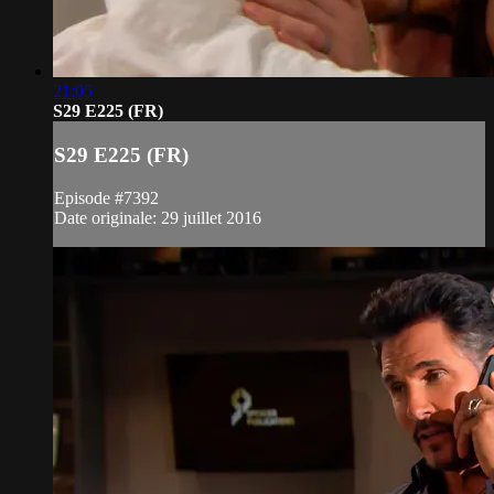
21:05
S29 E225 (FR)
S29 E225 (FR)
Episode #7392
Date originale: 29 juillet 2016