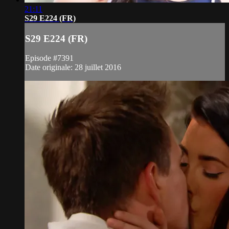
21:11
S29 E224 (FR)
S29 E224 (FR)
Episode #7391
Date originale: 28 juillet 2016