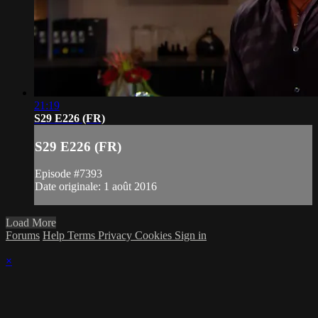
21:19
S29 E226 (FR)
S29 E226 (FR)
Episode #7393
Date originale: 1 août 2016
Load More
Forums
Help
Terms
Privacy
Cookies
Sign in
×