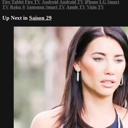
Fire Tablet
Fire TV
Android
Android TV
iPhone
LG Smart
TV
Roku
®
Samsung Smart TV
Apple TV
Vizio TV
Up Next in
Saison 29