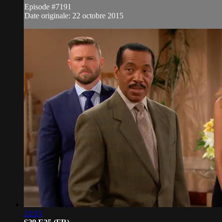
Episode #7191
Date originale: 22 octobre 2015
21:15