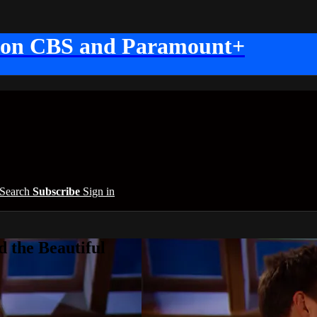
 on CBS and Paramount+
Search
Subscribe
Sign in
 the Beautiful