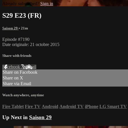
Already subscribed?
Sign in
S29 E23 (FR)
Saison 29
• 21m
Episode #7190
Date originale: 21 octobre 2015
Share with friends
Facebook
X
Email
Share on Facebook
Share on X
Share via Email
Watch anywhere, anytime
Fire Tablet
Fire TV
Android
Android TV
iPhone
LG Smart TV
Up Next in
Saison 29