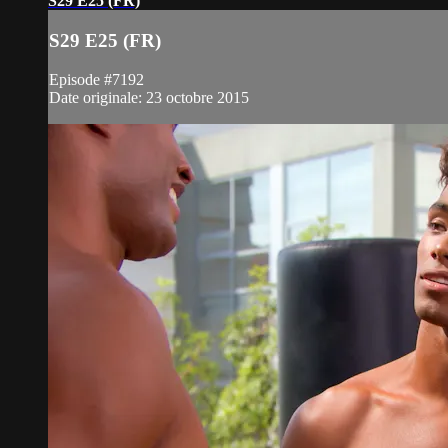
S29 E25 (FR)
S29 E25 (FR)
Episode #7192
Date originale: 23 octobre 2015