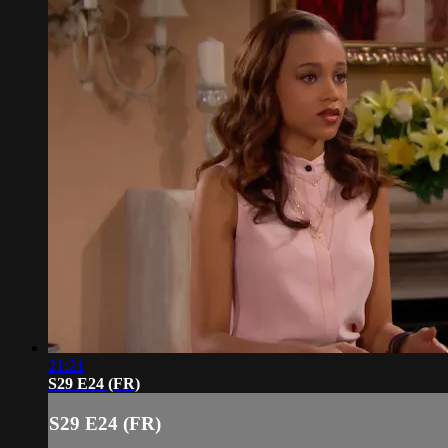
21:21
S29 E24 (FR)
S29 E24 (FR)