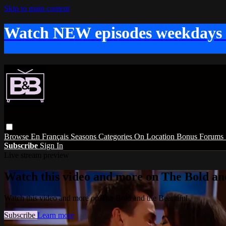
Skip to main content
Watch NEW episodes weekdays
Browse
En Français
Seasons
Categories
On Location
Bonus
Forums
Subscribe
Sign In
Live stream preview
Watch this video and more on The Bold and
Watch this video and more on The Bold and the Beautiful
Subscribe
Learn more