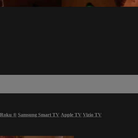
Roku
®
Samsung Smart TV
Apple TV
Vizio TV