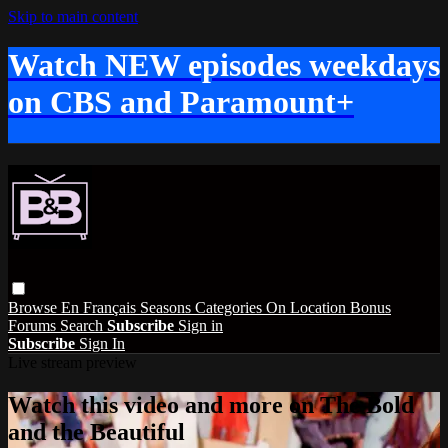
Skip to main content
Watch NEW episodes weekdays
on CBS and Paramount+
Browse
En Français
Seasons
Categories
On Location
Bonus
Forums
Search
Subscribe
Sign in
Subscribe
Sign In
Live stream preview
Watch this video and more on The Bold
and the Beautiful