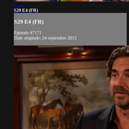
21:44
S29 E4 (FR)
S29 E4 (FR)
Episode #7171
Date originale: 24 septembre 2015