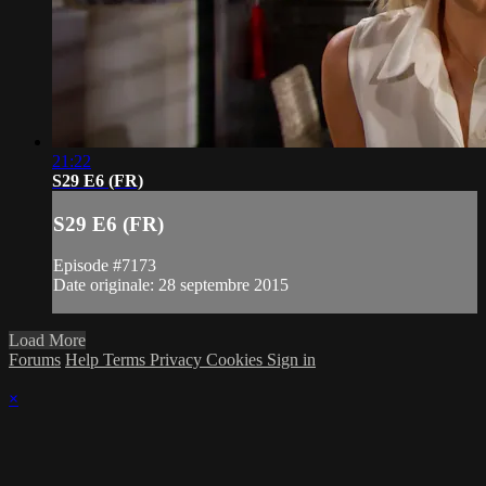
21:22
S29 E6 (FR)
S29 E6 (FR)
Episode #7173
Date originale: 28 septembre 2015
Load More
Forums
Help
Terms
Privacy
Cookies
Sign in
×