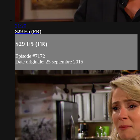
21:20
S29 E5 (FR)
S29 E5 (FR)
Episode #7172
Date originale: 25 septembre 2015