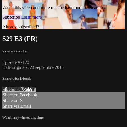
Watch this video and more on The Bold and the Beautiful
Subscribe
Learn more
Already subscribed?
Sign in
S29 E3 (FR)
Saison 29
• 21m
Episode #7170
Date originale: 23 septembre 2015
Share with friends
Facebook
X
Email
Share on Facebook
Share on X
Share via Email
Watch anywhere, anytime