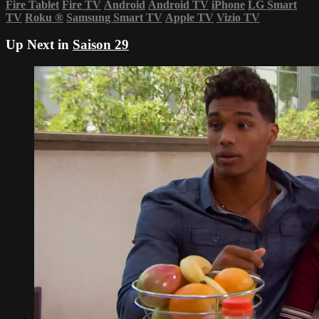
Fire Tablet
Fire TV
Android
Android TV
iPhone
LG Smart
TV
Roku
®
Samsung Smart TV
Apple TV
Vizio TV
Up Next in
Saison 29