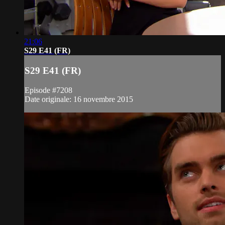
21:06
S29 E41 (FR)
S29 E41 (FR)
Episode #7208
Date originale: 16 novembre 2015