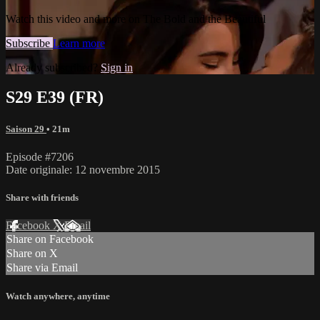
Watch this video and more on The Bold and the Beautiful
Subscribe
Learn more
Already subscribed?
Sign in
S29 E39 (FR)
Saison 29
• 21m
Episode #7206
Date originale: 12 novembre 2015
Share with friends
Facebook
X
Email
Share on Facebook
Share on X
Share via Email
Watch anywhere, anytime