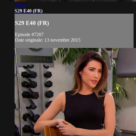
21:14
S29 E40 (FR)
S29 E40 (FR)
Episode #7207
Date originale: 13 novembre 2015