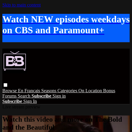
Skip to main content
Watch NEW episodes weekdays
on CBS and Paramount+
Browse
En Français
Seasons
Categories
On Location
Bonus
Forums
Search
Subscribe
Sign in
Subscribe
Sign In
Live stream preview
Watch this video and more on The Bold
and the Beautiful