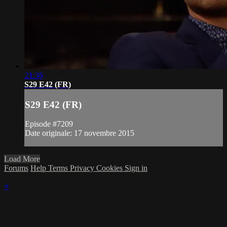
21:36
S29 E42 (FR)
S29 E42 (FR)
Episode #7209
Date originale: 17 novembre 2015
Load More
Forums
Help
Terms
Privacy
Cookies
Sign in
×