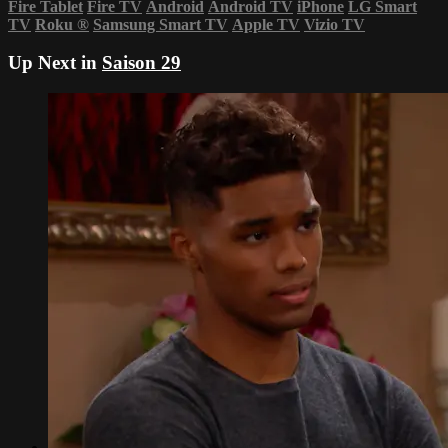
Fire Tablet
Fire TV
Android
Android TV
iPhone
LG Smart
TV
Roku
®
Samsung Smart TV
Apple TV
Vizio TV
Up Next in
Saison 29