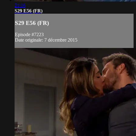
21:16
S29 E56 (FR)
S29 E56 (FR)
Episode #7223
Date originale: 7 décembre 2015