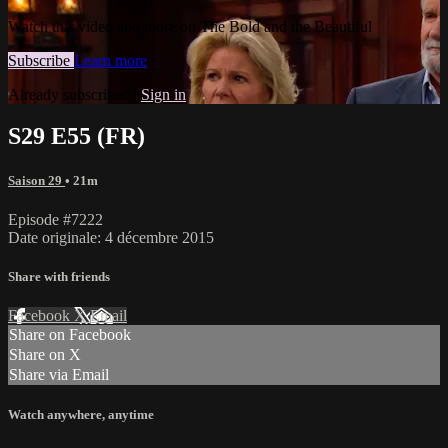
Watch this video and more on The Bold and the Beautiful
Subscribe
Learn more
Already subscribed?
Sign in
S29 E55 (FR)
Saison 29
• 21m
Episode #7222
Date originale: 4 décembre 2015
Share with friends
Facebook
X
Email
Share on Facebook
Share on X
Share via Email
Watch anywhere, anytime