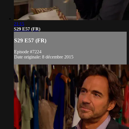
21:15
S29 E57 (FR)
S29 E57 (FR)
Episode #7224
Date originale: 8 décembre 2015