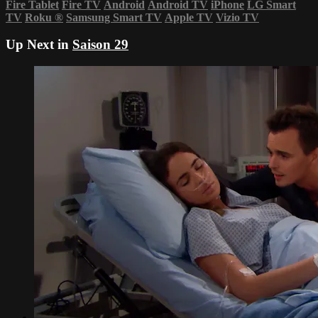
Fire Tablet
Fire TV
Android
Android TV
iPhone
LG Smart
TV
Roku
®
Samsung Smart TV
Apple TV
Vizio TV
Up Next in
Saison 29