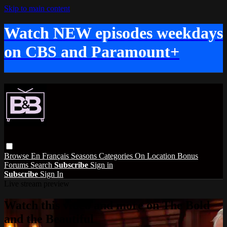
Skip to main content
Watch NEW episodes weekdays
on CBS and Paramount+
Browse
En Français
Seasons
Categories
On Location
Bonus
Forums
Search
Subscribe
Sign in
Subscribe
Sign In
Live stream preview
Watch this video and more on The Bold
and the Beautiful