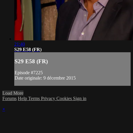
21:40
S29 E58 (FR)
S29 E58 (FR)
Episode #7225
Date originale: 9 décembre 2015
Load More
Forums
Help
Terms
Privacy
Cookies
Sign in
×