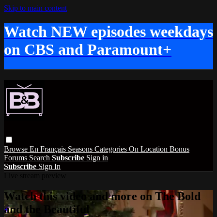
Skip to main content
Watch NEW episodes weekdays
on CBS and Paramount+
Browse
En Français
Seasons
Categories
On Location
Bonus
Forums
Search
Subscribe
Sign in
Subscribe
Sign In
Live stream preview
Watch this video and more on The Bold
and the Beautiful