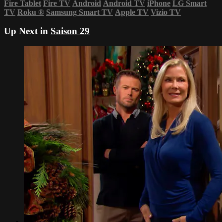
Fire Tablet
Fire TV
Android
Android TV
iPhone
LG Smart
TV
Roku
®
Samsung Smart TV
Apple TV
Vizio TV
Up Next in
Saison 29