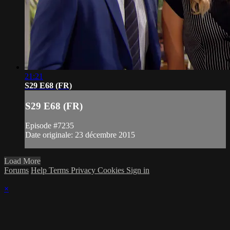
21:21
S29 E68 (FR)
S29 E68 (FR)
Episode #7235
Date originale: 23 décembre 2015
Load More
Forums
Help
Terms
Privacy
Cookies
Sign in
×