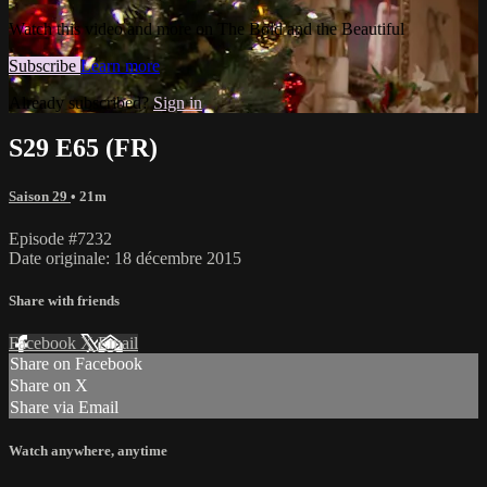
Watch this video and more on The Bold and the Beautiful
Subscribe
Learn more
Already subscribed?
Sign in
S29 E65 (FR)
Saison 29
• 21m
Episode #7232
Date originale: 18 décembre 2015
Share with friends
Facebook
X
Email
Share on Facebook
Share on X
Share via Email
Watch anywhere, anytime