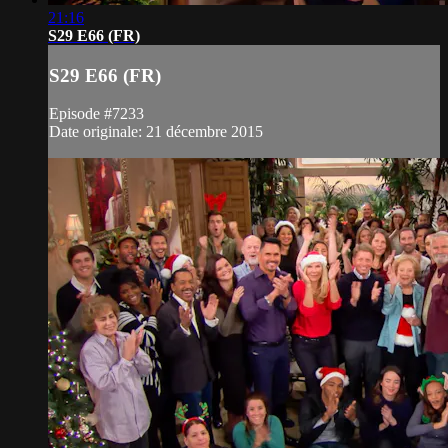
21:16
S29 E66 (FR)
S29 E66 (FR)
Episode #7233
Date originale: 21 décembre 2015