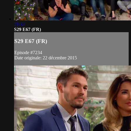
21:32
S29 E67 (FR)
S29 E67 (FR)
Episode #7234
Date originale: 22 décembre 2015