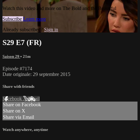
Watch this video and more on The Bold and the Beautiful
Subscribe
Learn more
Already subscribed?
Sign in
S29 E7 (FR)
Saison 29
• 21m
Episode #7174
Date originale: 29 septembre 2015
Share with friends
Facebook
X
Email
Share on Facebook
Share on X
Share via Email
Watch anywhere, anytime