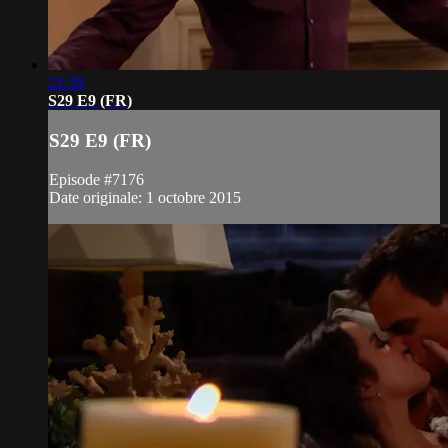
21:39
S29 E9 (FR)
S29 E9 (FR)
Episode #7176
Date originale: 1 octobre 2015