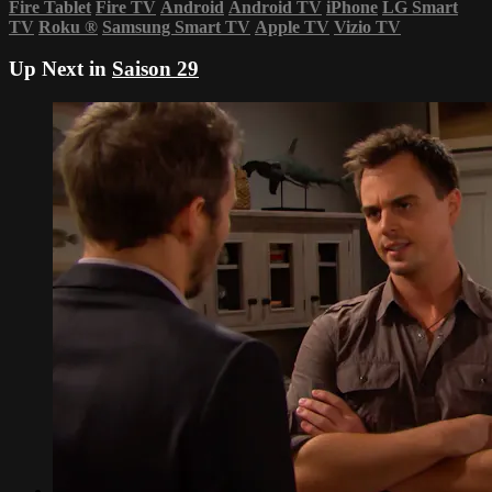
Fire Tablet
Fire TV
Android
Android TV
iPhone
LG Smart
TV
Roku
®
Samsung Smart TV
Apple TV
Vizio TV
Up Next in
Saison 29