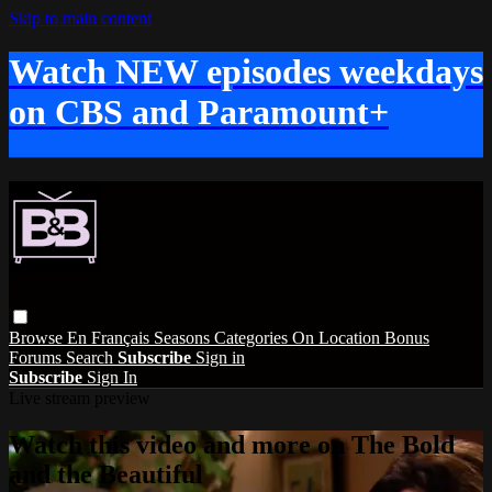
Skip to main content
Watch NEW episodes weekdays
on CBS and Paramount+
Browse
En Français
Seasons
Categories
On Location
Bonus
Forums
Search
Subscribe
Sign in
Subscribe
Sign In
Live stream preview
Watch this video and more on The Bold
and the Beautiful