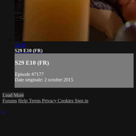
21:19
S29 E10 (FR)
S29 E10 (FR)
Episode #7177
Date originale: 2 octobre 2015
Load More
Forums
Help
Terms
Privacy
Cookies
Sign in
×