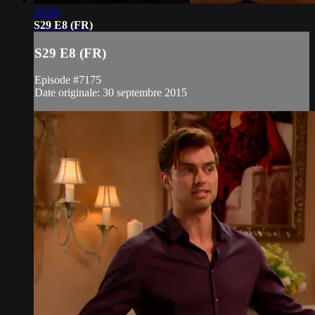
21:18
S29 E8 (FR)
S29 E8 (FR)
Episode #7175
Date originale: 30 septembre 2015