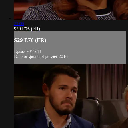
21:09
S29 E76 (FR)
S29 E76 (FR)
Episode #7243
Date originale: 4 janvier 2016