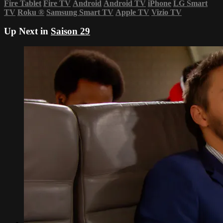
Fire Tablet
Fire TV
Android
Android TV
iPhone
LG Smart
TV
Roku
®
Samsung Smart TV
Apple TV
Vizio TV
Up Next in
Saison 29