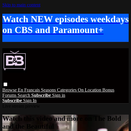
Skip to main content
Watch NEW episodes weekdays
on CBS and Paramount+
Browse
En Français
Seasons
Categories
On Location
Bonus
Forums
Search
Subscribe
Sign in
Subscribe
Sign In
Live stream preview
Watch this video and more on The Bold
and the Beautiful