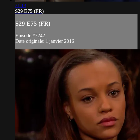
21:13
S29 E75 (FR)
S29 E75 (FR)
Episode #7242
Date originale: 1 janvier 2016