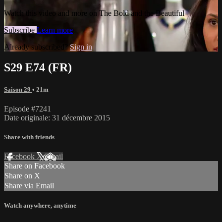
Watch this video and more on The Bold and the Beautiful
Subscribe
Learn more
Already subscribed?
Sign in
S29 E74 (FR)
Saison 29
• 21m
Episode #7241
Date originale: 31 décembre 2015
Share with friends
Facebook
X
Email
Share on Facebook
Share on X
Share via Email
Watch anywhere, anytime