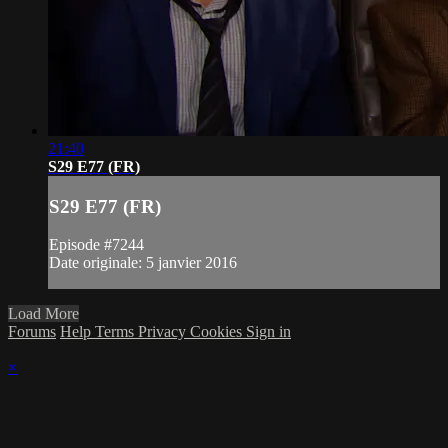
21:40
S29 E77 (FR)
S29 E77 (FR)
Episode #7244
Date originale: 5 janvier 2016
Load More
Forums
Help
Terms
Privacy
Cookies
Sign in
×