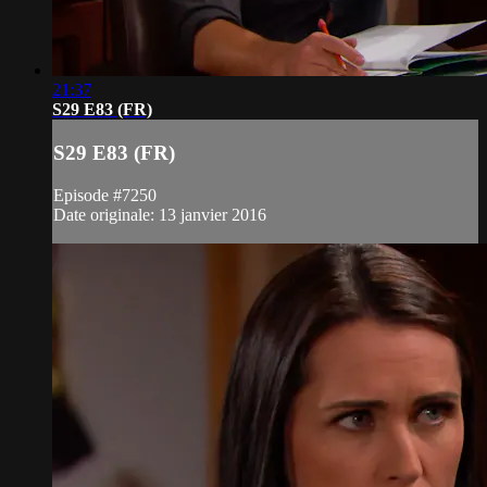
21:37
S29 E83 (FR)
S29 E83 (FR)
Episode #7250
Date originale: 13 janvier 2016