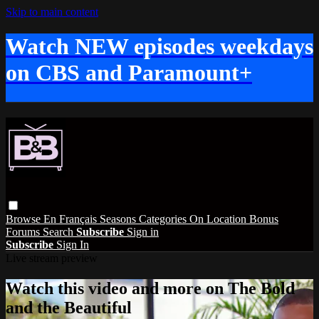
Skip to main content
Watch NEW episodes weekdays
on CBS and Paramount+
Browse
En Français
Seasons
Categories
On Location
Bonus
Forums
Search
Subscribe
Sign in
Subscribe
Sign In
Live stream preview
Watch this video and more on The Bold
and the Beautiful