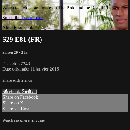
Watch this video and more on The Bold and the Beautiful
Subscribe
Learn more
Already subscribed?
Sign in
S29 E81 (FR)
Saison 29
• 21m
Episode #7248
Date originale: 11 janvier 2016
Share with friends
Facebook
X
Email
Share on Facebook
Share on X
Share via Email
Watch anywhere, anytime