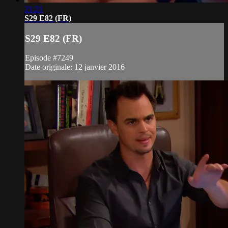
21:21
S29 E82 (FR)
S29 E82 (FR)
Episode #7249
Date originale: 12 janvier 2016