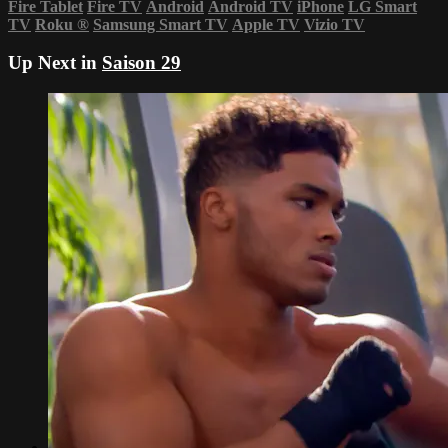
Fire Tablet
Fire TV
Android
Android TV
iPhone
LG Smart
TV
Roku
®
Samsung Smart TV
Apple TV
Vizio TV
Up Next in
Saison 29