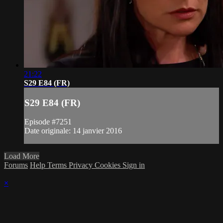
21:22
S29 E84 (FR)
S29 E84 (FR)
Episode #7251
Date originale: 14 janvier 2016
Load More
Forums
Help
Terms
Privacy
Cookies
Sign in
×