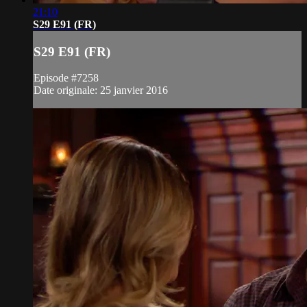
21:10
S29 E91 (FR)
S29 E91 (FR)
Episode #7258
Date originale: 25 janvier 2016