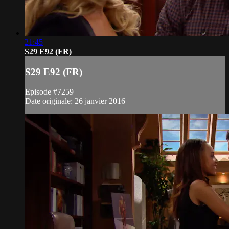
21:45
S29 E92 (FR)
S29 E92 (FR)
Episode #7259
Date originale: 26 janvier 2016