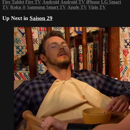
Fire Tablet
Fire TV
Android
Android TV
iPhone
LG Smart
TV
Roku
®
Samsung Smart TV
Apple TV
Vizio TV
Up Next in
Saison 29