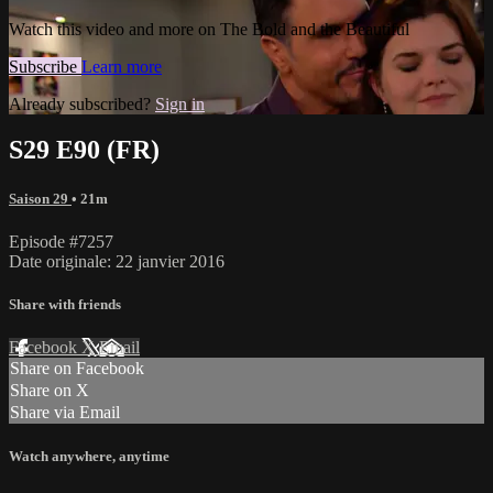
Watch this video and more on The Bold and the Beautiful
Subscribe
Learn more
Already subscribed?
Sign in
S29 E90 (FR)
Saison 29
• 21m
Episode #7257
Date originale: 22 janvier 2016
Share with friends
Facebook
X
Email
Share on Facebook
Share on X
Share via Email
Watch anywhere, anytime