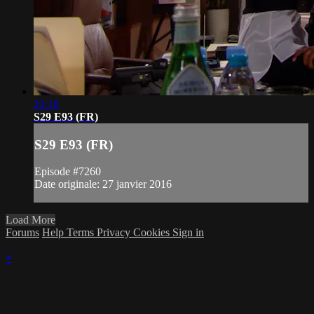
21:16
S29 E93 (FR)
S29 E93 (FR)
Episode #7260
Date originale: 27 janvier 2016
Load More
Forums
Help
Terms
Privacy
Cookies
Sign in
×