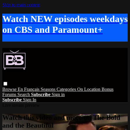
Skip to main content
Watch NEW episodes weekdays
on CBS and Paramount+
Browse
En Français
Seasons
Categories
On Location
Bonus
Forums
Search
Subscribe
Sign in
Subscribe
Sign In
Live stream preview
Watch this video and more on The Bold
and the Beautiful