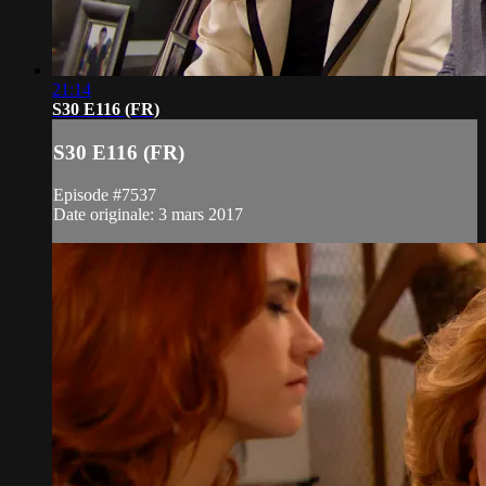
21:14
S30 E116 (FR)
S30 E116 (FR)
Episode #7537
Date originale: 3 mars 2017