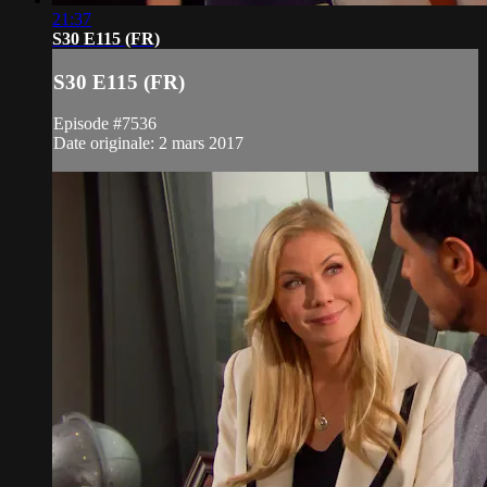
21:37
S30 E115 (FR)
S30 E115 (FR)
Episode #7536
Date originale: 2 mars 2017