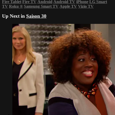
Fire Tablet
Fire TV
Android
Android TV
iPhone
LG Smart
TV
Roku
®
Samsung Smart TV
Apple TV
Vizio TV
Up Next in
Saison 30