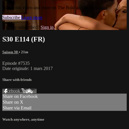
Watch this video and more on The Bold and the Beautiful
Subscribe
Learn more
Already subscribed?
Sign in
S30 E114 (FR)
Saison 30
• 21m
Episode #7535
Date originale: 1 mars 2017
Share with friends
Facebook
X
Email
Share on Facebook
Share on X
Share via Email
Watch anywhere, anytime