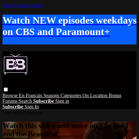
Skip to main content
Watch NEW episodes weekdays
on CBS and Paramount+
Browse
En Français
Seasons
Categories
On Location
Bonus
Forums
Search
Subscribe
Sign in
Subscribe
Sign In
Live stream preview
Watch this video and more on The Bold
and the Beautiful