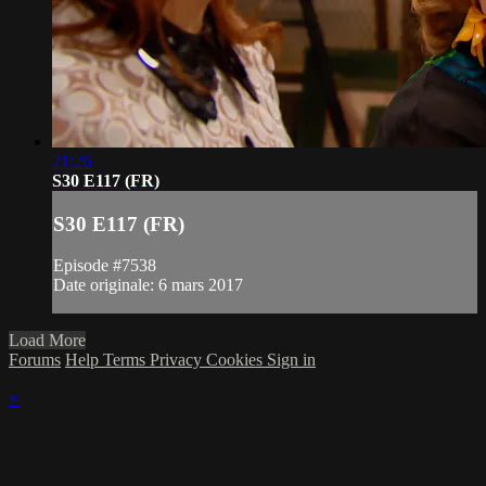
21:26
S30 E117 (FR)
S30 E117 (FR)
Episode #7538
Date originale: 6 mars 2017
Load More
Forums
Help
Terms
Privacy
Cookies
Sign in
×