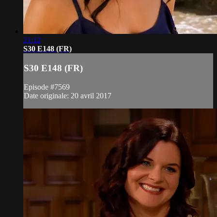
21:12
S30 E148 (FR)
S30 E148 (FR)
Episode #7569
Date originale: 20 avril 2017