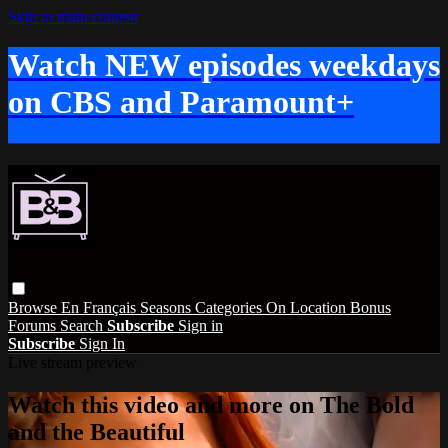
Skip to main content
Watch NEW episodes weekdays
on CBS and Paramount+
Browse
En Français
Seasons
Categories
On Location
Bonus
Forums
Search
Subscribe
Sign in
Subscribe
Sign In
Live stream preview
Watch this video and more on The Bold
and the Beautiful