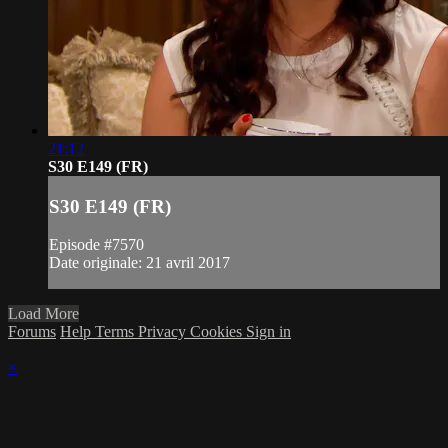
21:12
S30 E149 (FR)
S30 E149 (FR)
Episode #7570
Date originale: 21 avril 2017
Load More
Forums
Help
Terms
Privacy
Cookies
Sign in
×