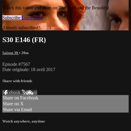
Watch this video and more on The Bold and the Beautiful
Subscribe
Learn more
Already subscribed?
Sign in
S30 E146 (FR)
Saison 30
• 20m
Episode #7567
Date originale: 18 avril 2017
Share with friends
Facebook
X
Email
Share on Facebook
Share on X
Share via Email
Watch anywhere, anytime