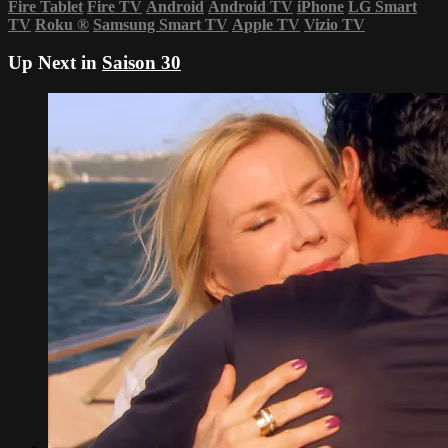
Fire Tablet
Fire TV
Android
Android TV
iPhone
LG Smart
TV
Roku
®
Samsung Smart TV
Apple TV
Vizio TV
Up Next in
Saison 30