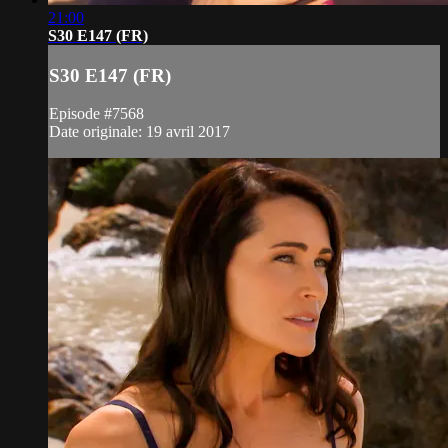
21:00
S30 E147 (FR)
S30 E147 (FR)
Episode #7568
Date originale: 19 avril 2017