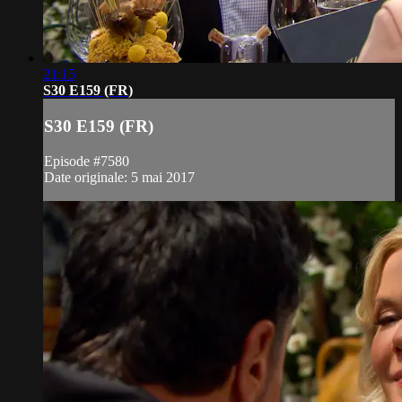
21:15
S30 E159 (FR)
S30 E159 (FR)
Episode #7580
Date originale: 5 mai 2017