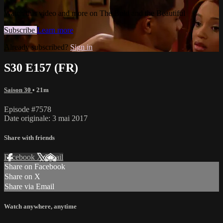
Watch this video and more on The Bold and the Beautiful
Subscribe
Learn more
Already subscribed?
Sign in
S30 E157 (FR)
Saison 30
• 21m
Episode #7578
Date originale: 3 mai 2017
Share with friends
Facebook
X
Email
Share on Facebook
Share on X
Share via Email
Watch anywhere, anytime