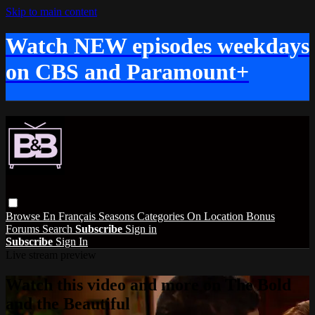
Skip to main content
Watch NEW episodes weekdays
on CBS and Paramount+
Browse
En Français
Seasons
Categories
On Location
Bonus
Forums
Search
Subscribe
Sign in
Subscribe
Sign In
Live stream preview
Watch this video and more on The Bold
and the Beautiful