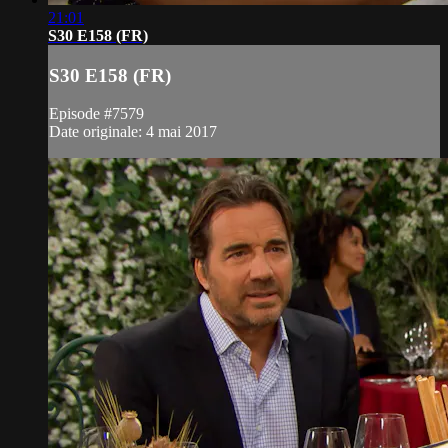
21:01
S30 E158 (FR)
S30 E158 (FR)
Episode #7579
Date originale: 4 mai 2017