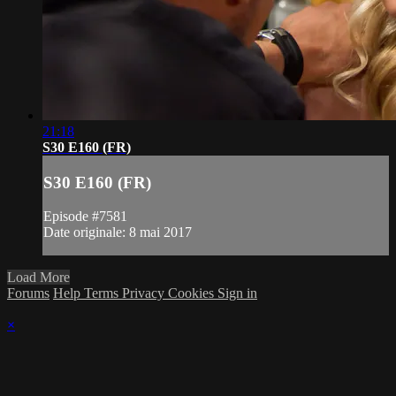
21:18
S30 E160 (FR)
S30 E160 (FR)
Episode #7581
Date originale: 8 mai 2017
Load More
Forums
Help
Terms
Privacy
Cookies
Sign in
×