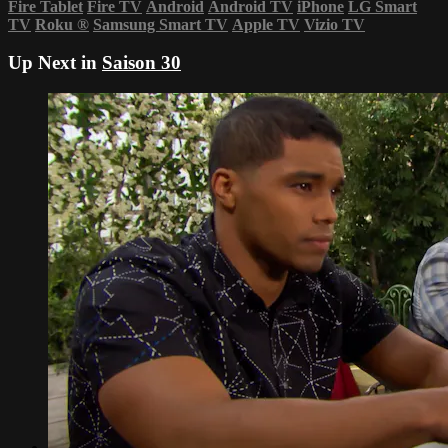
Fire Tablet
Fire TV
Android
Android TV
iPhone
LG Smart
TV
Roku
®
Samsung Smart TV
Apple TV
Vizio TV
Up Next in
Saison 30