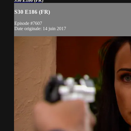
S30 E186 (FR)
S30 E186 (FR)
Episode #7607
Date originale: 14 juin 2017