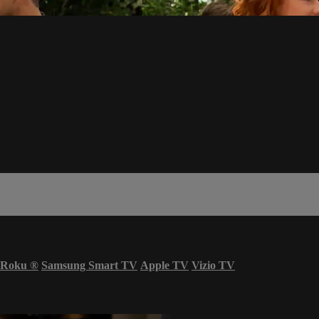
Roku
®
Samsung Smart TV
Apple TV
Vizio TV