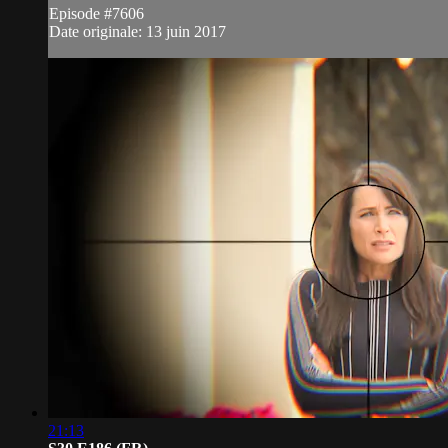
Episode #7606
Date originale: 13 juin 2017
21:13