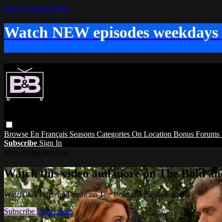
Skip to main content
Watch NEW episodes weekdays
Browse
En Français
Seasons
Categories
On Location
Bonus
Forums
Subscribe
Sign In
Live stream preview
Watch this video and more on The Bold and
Watch this video and more on The Bold and the Beautiful
Subscribe
Learn more