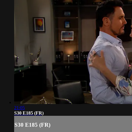
21:05
S30 E185 (FR)
S30 E185 (FR)