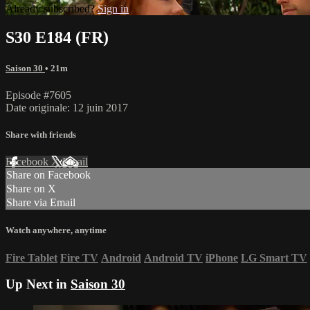
Already subscribed?
Sign in
S30 E184 (FR)
Saison 30
• 21m
Episode #7605
Date originale: 12 juin 2017
Share with friends
Facebook
X
Email
Share on Facebook
Share on X
Share via Email
Watch anywhere, anytime
Fire Tablet
Fire TV
Android
Android TV
iPhone
LG Smart TV
Up Next in
Saison 30