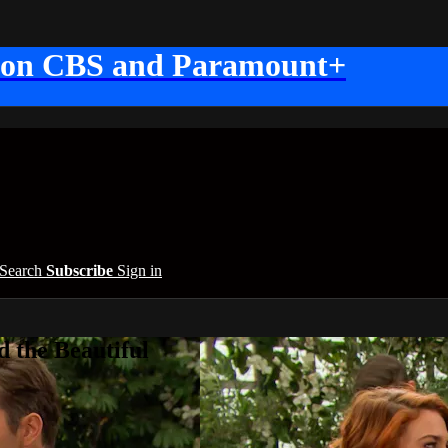
 on CBS and Paramount+
Search
Subscribe
Sign in
 the Beautiful