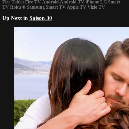
Fire Tablet
Fire TV
Android
Android TV
iPhone
LG Smart
TV
Roku
®
Samsung Smart TV
Apple TV
Vizio TV
Up Next in
Saison 30