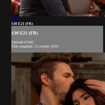
21:14
S30 E21 (FR)
S30 E21 (FR)
Episode #7442
Date originale: 13 octobre 2016