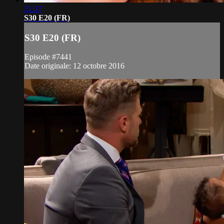
21:37
S30 E20 (FR)
S30 E20 (FR)
Episode #7441
Date originale: 12 octobre 2016