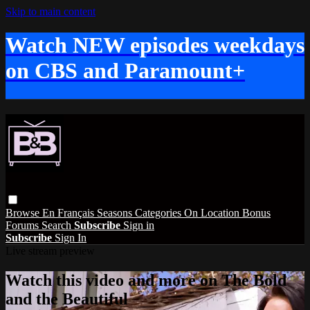
Skip to main content
Watch NEW episodes weekdays
on CBS and Paramount+
Browse
En Français
Seasons
Categories
On Location
Bonus
Forums
Search
Subscribe
Sign in
Subscribe
Sign In
Live stream preview
Watch this video and more on The Bold
and the Beautiful