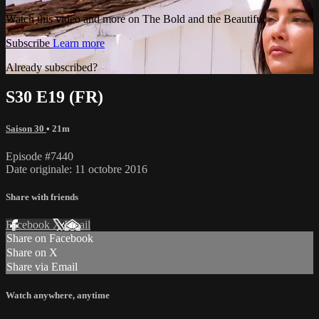
Watch this video and more on The Bold and the Beautiful
Subscribe
Learn more
Already subscribed?
Sign in
S30 E19 (FR)
Saison 30
• 21m
Episode #7440
Date originale: 11 octobre 2016
Share with friends
Facebook
X
Email
Share on Facebook
Share on X
Share via Email
Watch anywhere, anytime