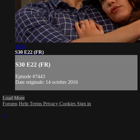
21:14
S30 E22 (FR)
S30 E22 (FR)
Episode #7443
Date originale: 14 octobre 2016
Load More
Forums
Help
Terms
Privacy
Cookies
Sign in
×